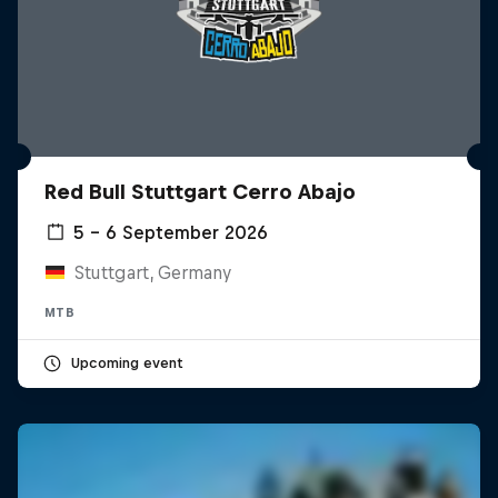
Red Bull Stuttgart Cerro Abajo
5 – 6 September 2026
Stuttgart, Germany
MTB
Upcoming event