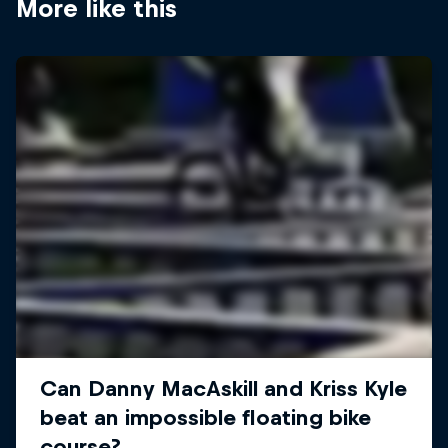
More like this