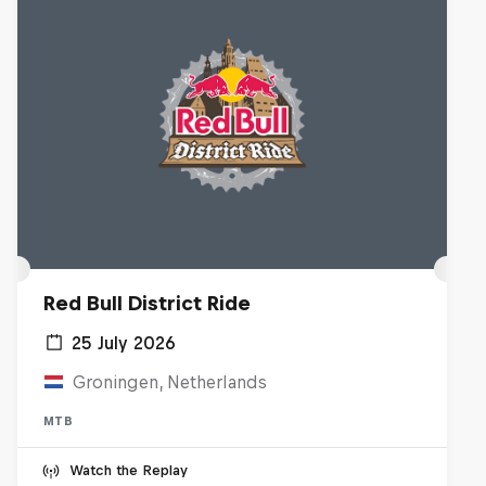
Red Bull District Ride
25 July 2026
Groningen, Netherlands
MTB
Watch the Replay