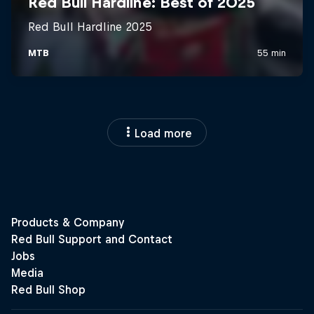
Load more