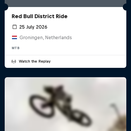
Red Bull District Ride
25 July 2026
Groningen, Netherlands
MTB
Watch the Replay