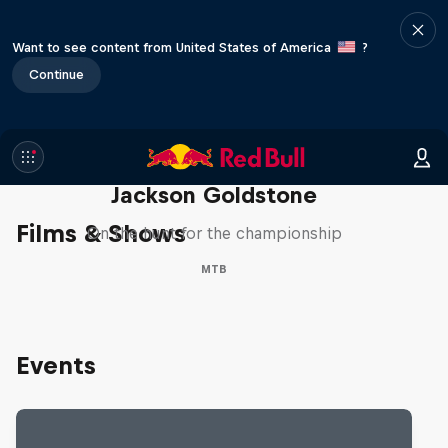
Want to see content from United States of America
?
Continue
The Search for Milliseconds:
Jackson Goldstone
Films & Shows
On the hunt for the championship
MTB
Events