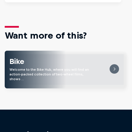
Want more of this?
Bike
Welcome to the Bike Hub, where you will find an
action-packed collection of two-wheel films,
shows …