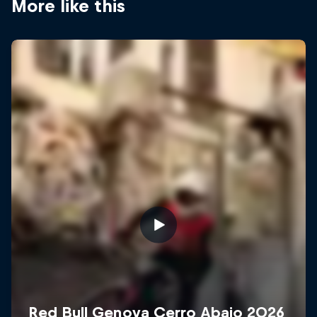
More like this