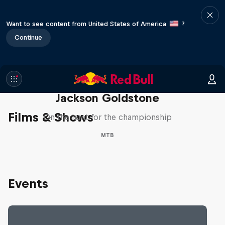
Want to see content from United States of America
?
Continue
The Search for Milliseconds:
Jackson Goldstone
Films & Shows
On the hunt for the championship
MTB
Events