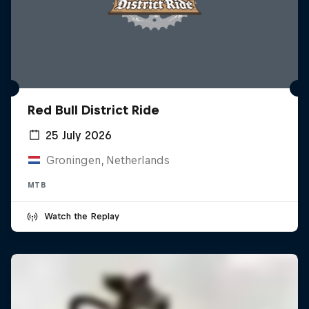
Red Bull District Ride
25 July 2026
Groningen, Netherlands
MTB
Watch the Replay