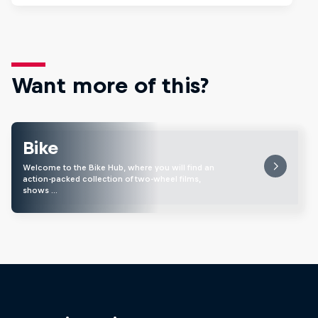
Want more of this?
Bike
Welcome to the Bike Hub, where you will find an
action-packed collection of two-wheel films,
shows …