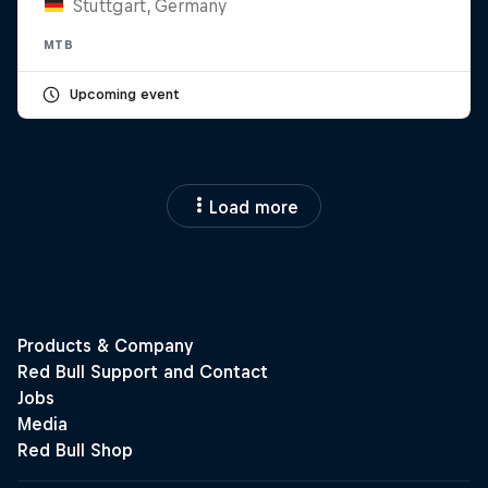
Stuttgart, Germany
MTB
Upcoming event
Load more