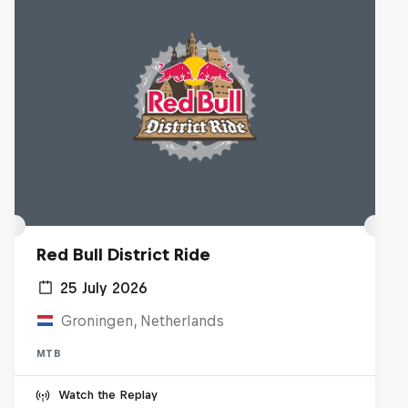
Red Bull District Ride
25 July 2026
Groningen, Netherlands
MTB
Watch the Replay