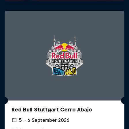
Red Bull Stuttgart Cerro Abajo
5 – 6 September 2026