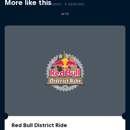
More like this
1 Season · 4 episodes
MTB
Red Bull District Ride