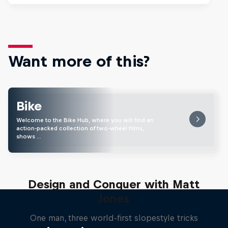
Want more of this?
Bike
Welcome to the Bike Hub, where you will find an
action-packed collection of two-wheel films,
shows …
Design and Conquer with Matt
Jones
One man, three world-first slopestyle tricks