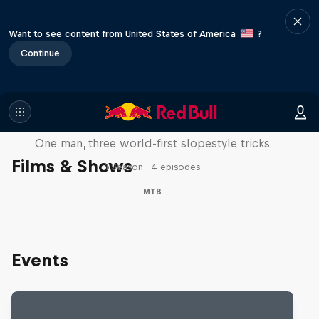
Want to see content from United States of America
?
Continue
Design and Conquer with Matt
Jones
One man, three world-first slopestyle tricks
Films & Shows
1 Season · 4 episodes
MTB
Events