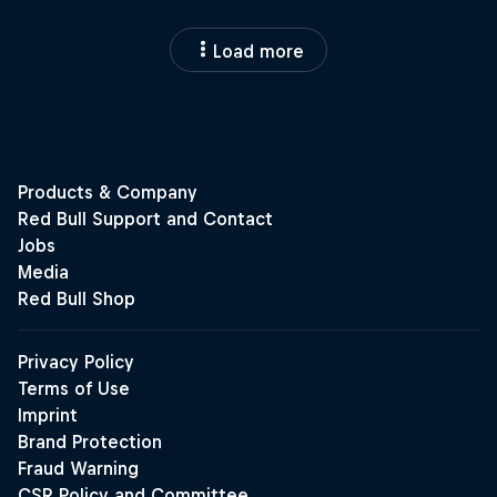
Load more