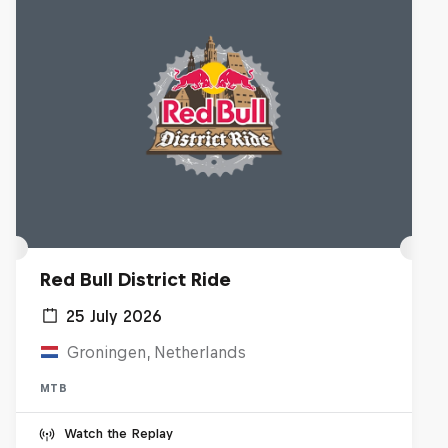
Red Bull District Ride
25 July 2026
Groningen, Netherlands
MTB
Watch the Replay