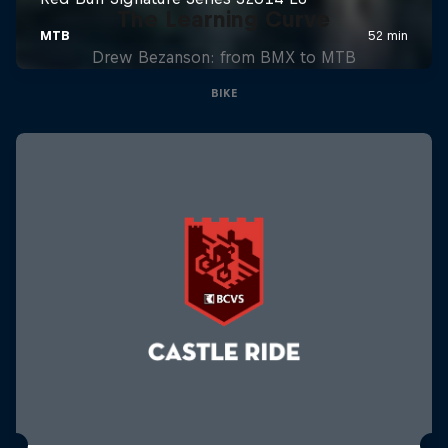
The Learning Curve
Drew Bezanson: from BMX to MTB
BIKE