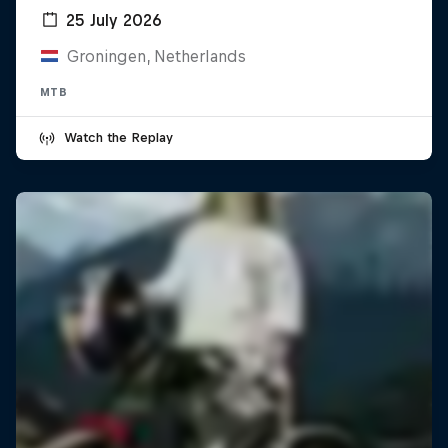
25 July 2026
Groningen, Netherlands
MTB
Watch the Replay