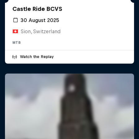
Castle Ride BCVS
30 August 2025
Sion, Switzerland
MTB
Watch the Replay