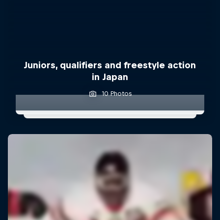
Juniors, qualifiers and freestyle action
in Japan
10 Photos