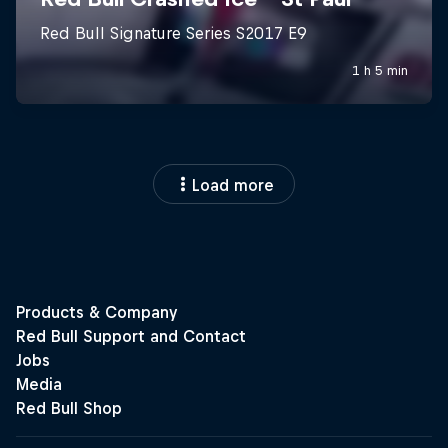
Load more