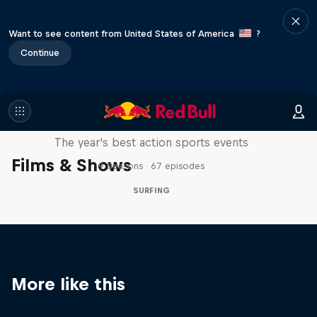
Want to see content from United States of America
?
Continue
Red Bull Signature Series
The year's best action sports events
Films & Shows
9 Seasons · 67 episodes
SURFING
More like this