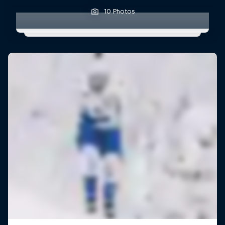
10 Photos