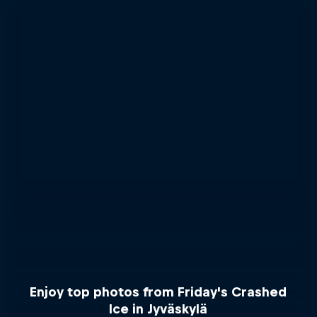
Enjoy top photos from Friday's Crashed
Ice in Jyväskylä