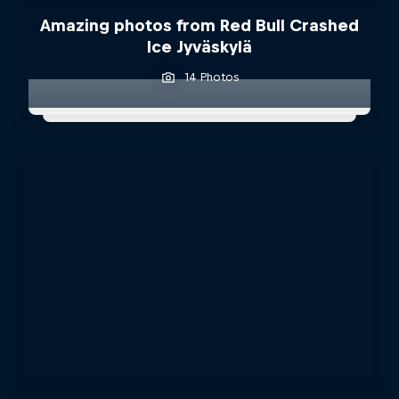
Amazing photos from Red Bull Crashed
Ice Jyväskylä
14 Photos