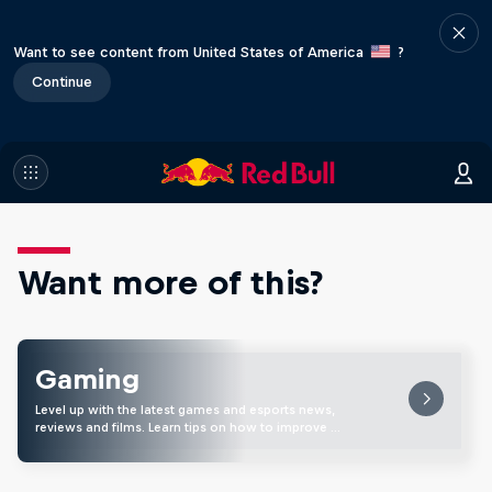
Want to see content from United States of America
?
Continue
Want more of this?
Gaming
Level up with the latest games and esports news,
reviews and films. Learn tips on how to improve …