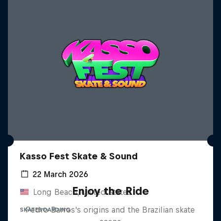
Kasso Fest Skate & Sound
22 March 2026
Enjoy the Ride
Long Beach, United States
Pedro Barros's origins and the Brazilian skate
SKATEBOARDING