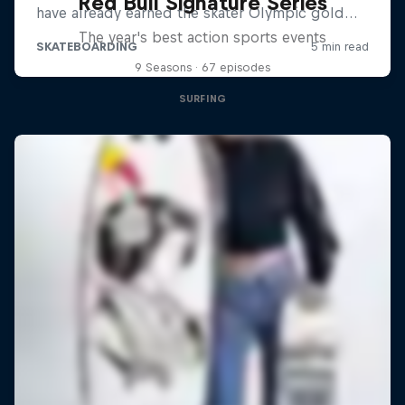
Red Bull Signature Series
The year's best action sports events
9 Seasons · 67 episodes
SURFING