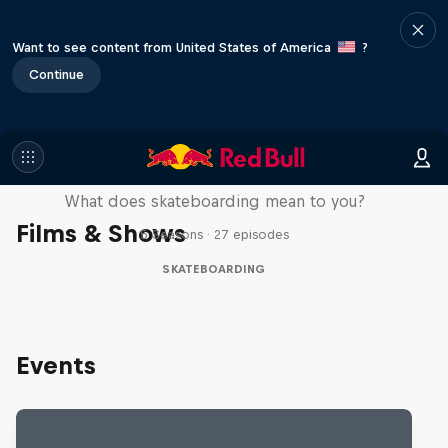
Want to see content from United States of America
?
Continue
Skate Tales
What does skateboarding mean to you?
Films & Shows
5 Seasons · 27 episodes
SKATEBOARDING
Events