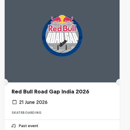
Red Bull Road Gap India 2026
21 June 2026
SKATEBOARDING
Past event