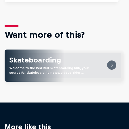
Want more of this?
Skateboarding
Welcome to the Red Bull Skateboarding hub, your
source for skateboarding news, videos, rider …
More like this