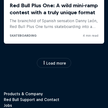
Load more