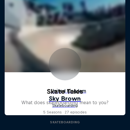
Skate Tales
What does skateboarding mean to you?
5 Seasons · 27 episodes
SKATEBOARDING