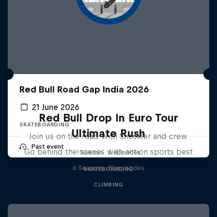
Red Bull Road Gap India 2026
21 June 2026
Red Bull Drop In Euro Tour
SKATEBOARDING
Ultimate Rush
Join us on the road with Sheckler and crew
Past event
Go behind the scenes with action sports best
1 Season · 3 episodes
6 Seasons · 81 episodes
SKATEBOARDING
CLIMBING