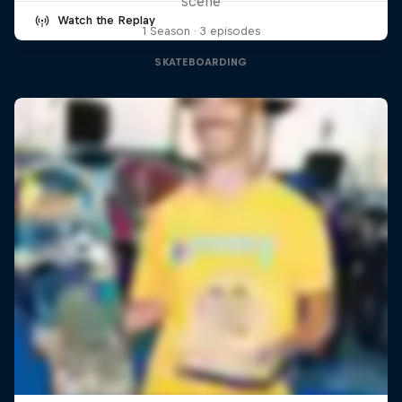
scene
Watch the Replay
1 Season · 3 episodes
SKATEBOARDING