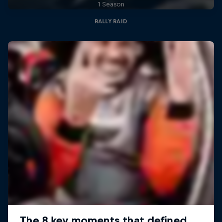
1 Season
RALLY RAID