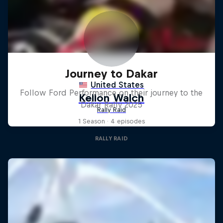
Journey to Dakar
Follow Ford Performance on their journey to the
Dakar Rally 2025
1 Season · 4 episodes
RALLY RAID