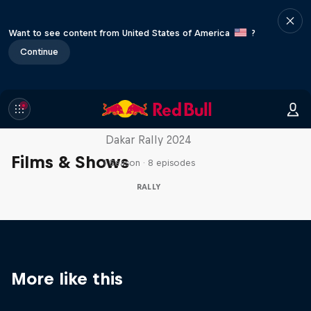
Want to see content from United States of America
?
Continue
Dakar: In the Dust
Dakar Rally 2024
Films & Shows
1 Season · 8 episodes
RALLY
More like this