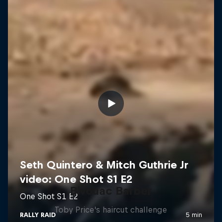
Bivouac Barber
Toby Price's haircut challenge