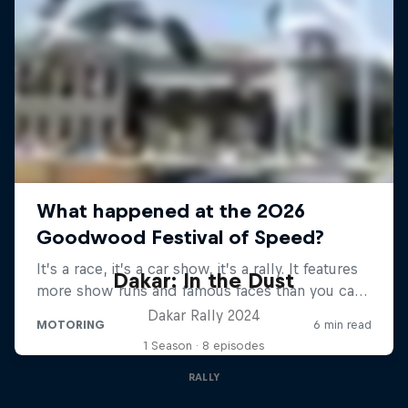
Dakar: In the Dust
Dakar Rally 2024
1 Season · 8 episodes
RALLY