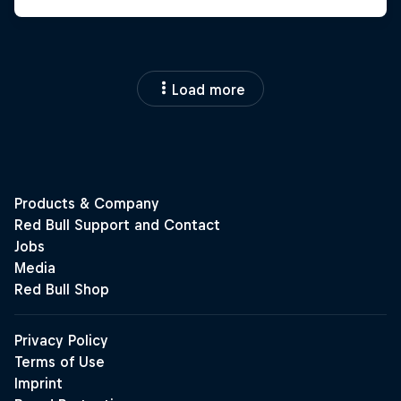
Load more