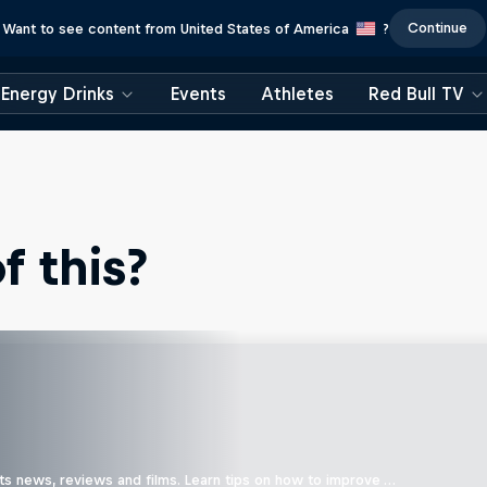
Continue
Want to see content from United States of America
?
Energy Drinks
Events
Athletes
Red Bull TV
 this?
ts news, reviews and films. Learn tips on how to improve …