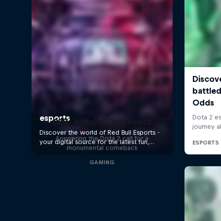
CEB: A Major Comeback
Answering the Dota 2 call for a
monumental comeback
GAMING