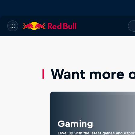
Want more of
Gaming
Level up with the latest games and espor