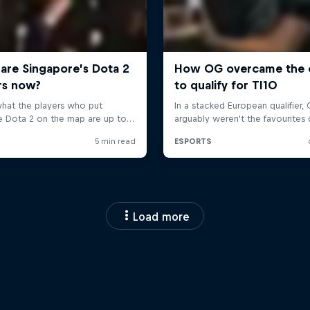
Load more