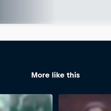
More like this