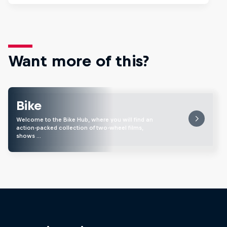
Want more of this?
Bike
Welcome to the Bike Hub, where you will find an
action-packed collection of two-wheel films,
shows …