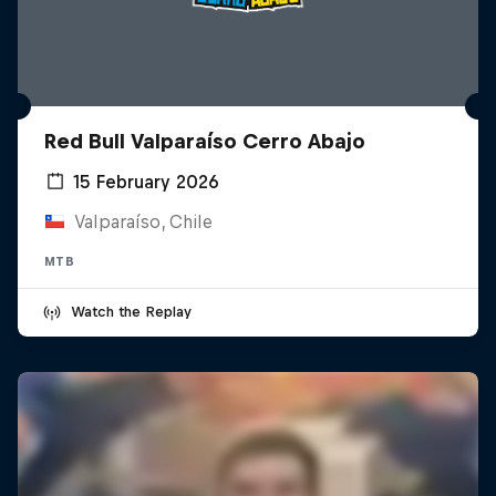
Red Bull Valparaíso Cerro Abajo
15 February 2026
Valparaíso, Chile
MTB
Watch the Replay