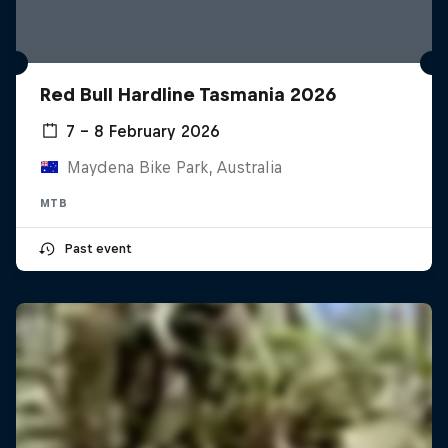
Red Bull Hardline Tasmania 2026
7 – 8 February 2026
Maydena Bike Park, Australia
MTB
Past event