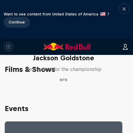
Want to see content from United States of America
?
Continue
The Search for Milliseconds:
Jackson Goldstone
Films & Shows
On the hunt for the championship
MTB
Events