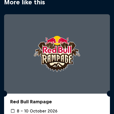
More like this
Red Bull Rampage
8 – 10 October 2026