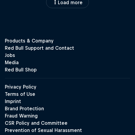
Load more