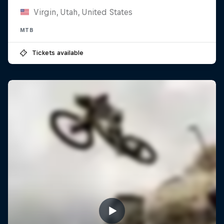
Virgin, Utah, United States
MTB
Tickets available