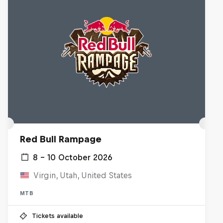
Red Bull Rampage
8 – 10 October 2026
Virgin, Utah, United States
MTB
Tickets available