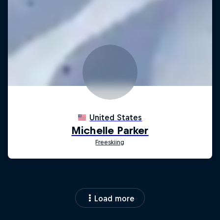
Load more