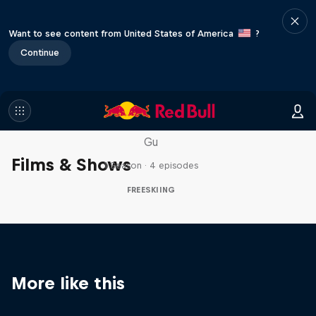
Want to see content from United States of America
?
Continue
Everyday Eileen
Behind the scenes with freeski athlete Eileen
Gu
Films & Shows
1 Season · 4 episodes
FREESKIING
More like this