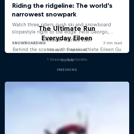
The Ultimate Run
Everyday Eileen
Freeskier Markus Eder
Behind the scenes with freeski athlete Eileen Gu
1 Season · 5 episodes
1 Season · 4 episodes
SKIING
FREESKIING