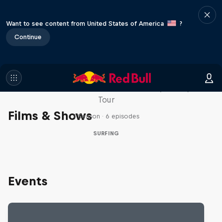
Want to see content from United States of America
?
Continue
WSL Replay
The latest action from the WSL Championship
Tour
Films & Shows
1 Season · 6 episodes
SURFING
Events