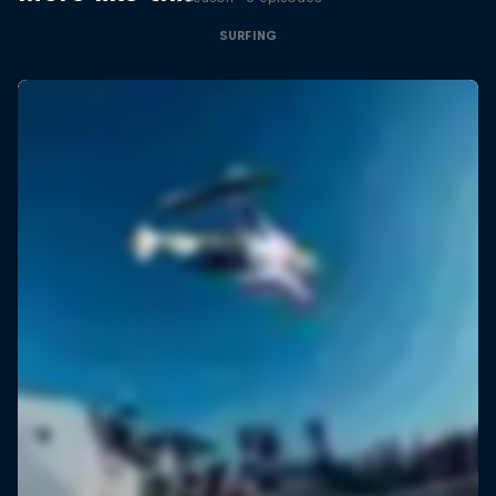
SURFING