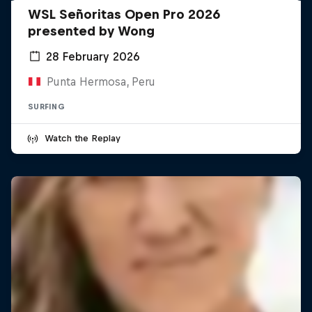
WSL Señoritas Open Pro 2026
presented by Wong
28 February 2026
Punta Hermosa, Peru
SURFING
Watch the Replay