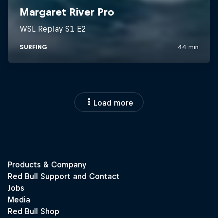
Load more