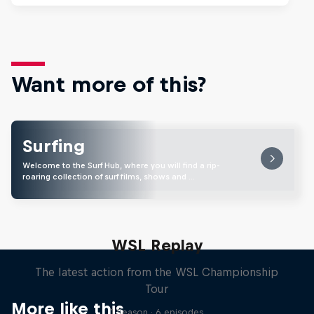
Want more of this?
Surfing
Welcome to the Surf Hub, where you will find a rip-
roaring collection of surf films, shows and …
WSL Replay
The latest action from the WSL Championship
Tour
More like this
1 Season · 6 episodes