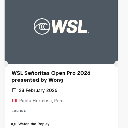
WSL Señoritas Open Pro 2026
presented by Wong
28 February 2026
Punta Hermosa, Peru
SURFING
Watch the Replay