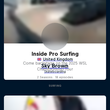
Inside Pro Surfing
Come backstage on the 2025 WSL
Championship Tour
2 Seasons · 18 episodes
SURFING