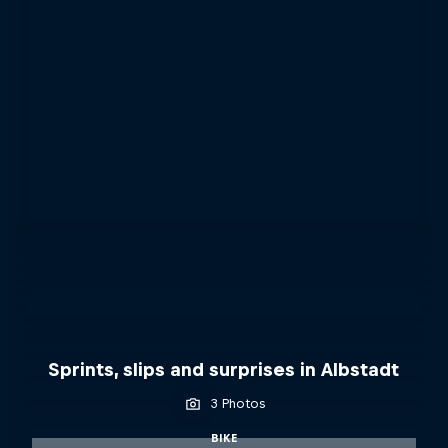
Sprints, slips and surprises in Albstadt
3 Photos
BIKE