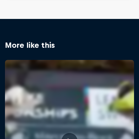
More like this