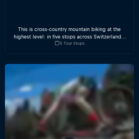
This is cross-country mountain biking at the
highest level: in five stops across Switzerland a
5 Tour Stops
field of international athletes will race for the
win of the overall title.