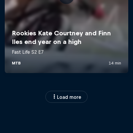
Load more