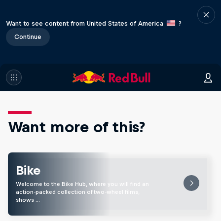
Want to see content from United States of America
?
Continue
Want more of this?
Bike
Welcome to the Bike Hub, where you will find an
action-packed collection of two-wheel films,
shows …