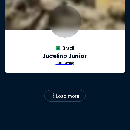
Load more