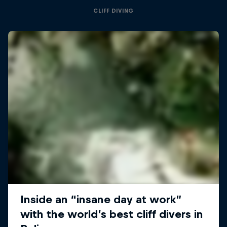
CLIFF DIVING