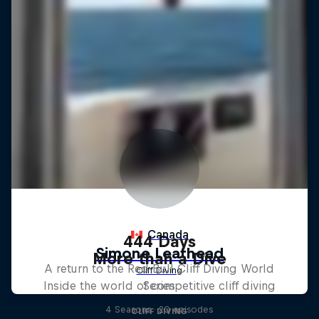
444 Days
More than a Dive
A return to the Red Bull Cliff Diving World
Inside the world of competitive cliff diving
Series
4 Seasons · 20 episodes
CLIFF DIVING