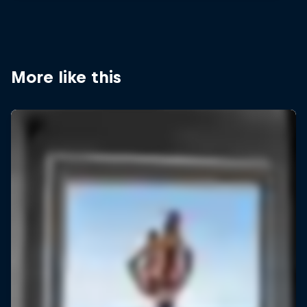
More like this