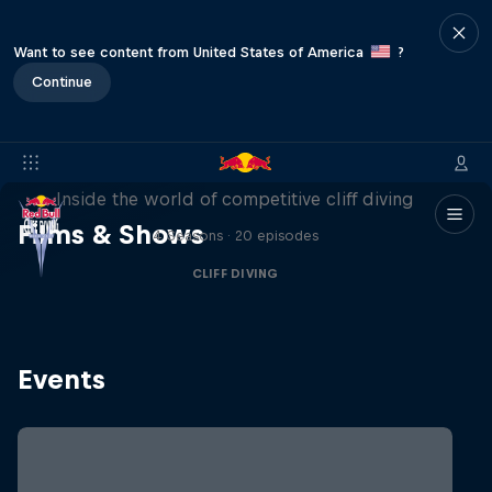
Want to see content from United States of America
?
Continue
More than a Dive
Inside the world of competitive cliff diving
Films & Shows
4 Seasons · 20 episodes
CLIFF DIVING
Events