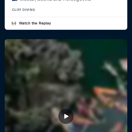
CLIFF DIVING
Watch the Replay