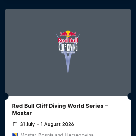
Red Bull Cliff Diving World Series -
Mostar
31 July – 1 August 2026
Mostar, Bosnia and Herzegovina