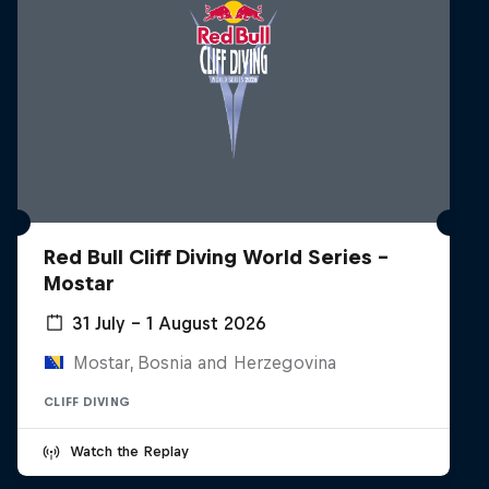
Red Bull Cliff Diving World Series -
Mostar
31 July – 1 August 2026
Mostar, Bosnia and Herzegovina
CLIFF DIVING
Watch the Replay