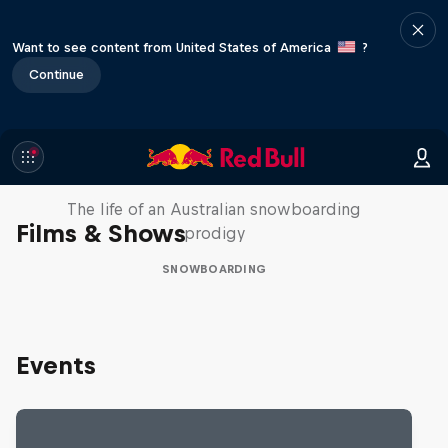
Want to see content from United States of America
?
Continue
Volare: Valentino Guseli
The life of an Australian snowboarding
Films & Shows
prodigy
SNOWBOARDING
Events