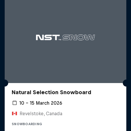
Natural Selection Snowboard
10 – 15 March 2026
Revelstoke, Canada
SNOWBOARDING