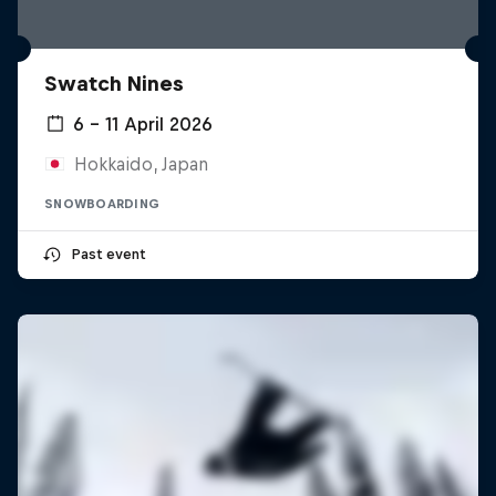
Swatch Nines
6 – 11 April 2026
Hokkaido, Japan
SNOWBOARDING
Past event