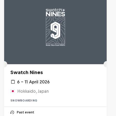
Swatch Nines
6 – 11 April 2026
Hokkaido, Japan
SNOWBOARDING
Past event