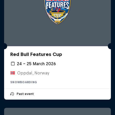
Red Bull Features Cup
24 – 25 March 2026
Oppdal, Norway
SNOWBOARDING
Past event