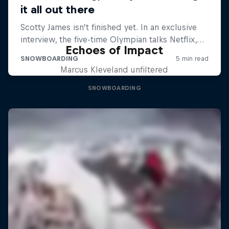
Echoes of Impact
Marcus Kleveland unfiltered
SNOWBOARDING