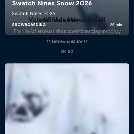
Volare: Valentino Guseli
Winter Heroes
The life of an Australian snowboarding prodigy
Athletes at the top of their game
1 Season · 15 episodes
SNOWBOARDING
SKIING