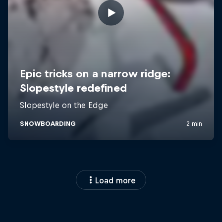
Load more