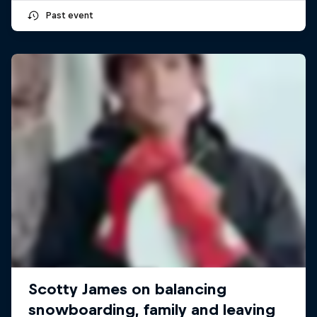
Past event