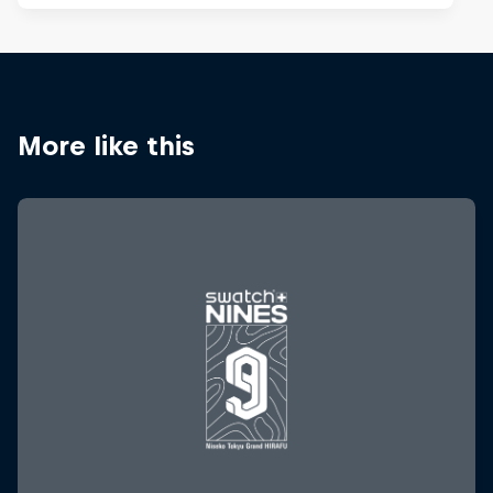
More like this