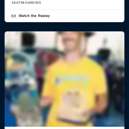
SKATEBOARDING
Watch the Replay