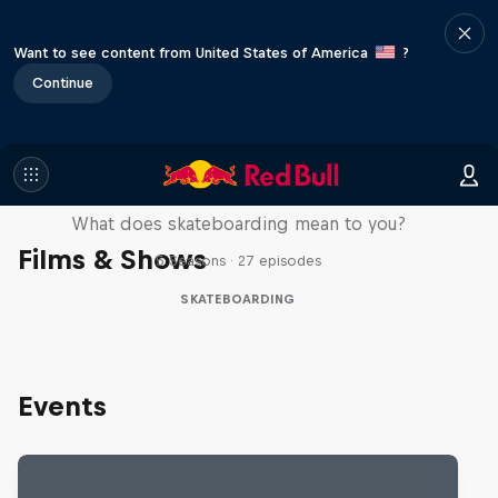
Want to see content from United States of America
?
Continue
Skate Tales
What does skateboarding mean to you?
Films & Shows
5 Seasons · 27 episodes
SKATEBOARDING
Events