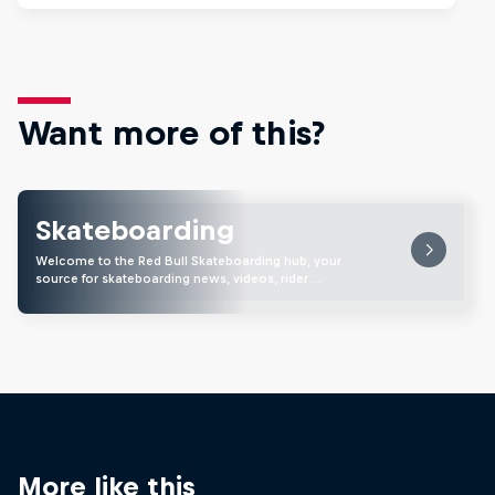
Want more of this?
Skateboarding
Welcome to the Red Bull Skateboarding hub, your
source for skateboarding news, videos, rider …
More like this