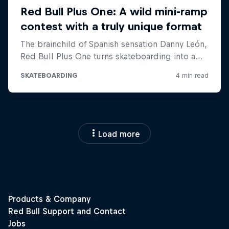
Load more