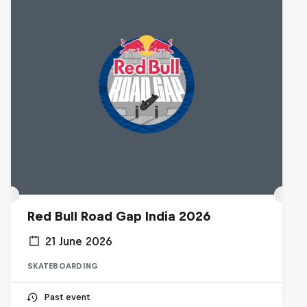
Red Bull Road Gap India 2026
21 June 2026
SKATEBOARDING
Past event