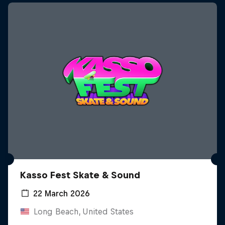
Kasso Fest Skate & Sound
22 March 2026
Long Beach, United States