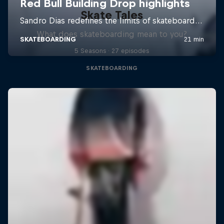
Skate Tales
What does skateboarding mean to you?
5 Seasons · 27 episodes
SKATEBOARDING