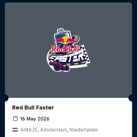
Red Bull Faster
16 May 2026
AMAZE, Amsterdam, Niederlande