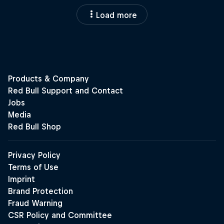
Load more