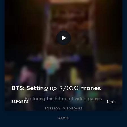
SCREENLAND
Exploring the future of video games
1 Season · 9 episodes
GAMES