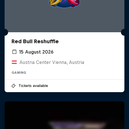
Red Bull Reshuffle
15 August 2026
Austria Center Vienna, Austria
GAMING
Tickets available