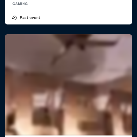
GAMING
Past event