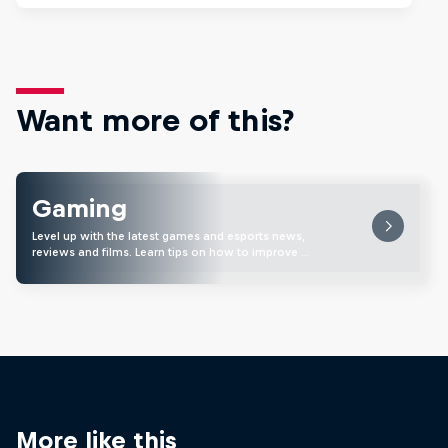
Want more of this?
Gaming
Level up with the latest games and esports news,
reviews and films. Learn tips on how to improve …
More like this