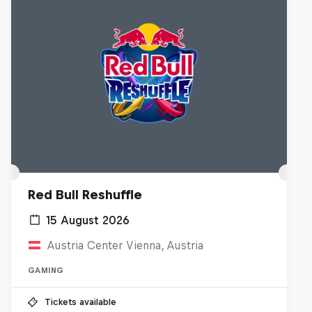
Red Bull Reshuffle
15 August 2026
Austria Center Vienna, Austria
GAMING
Tickets available