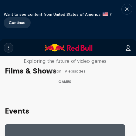
Want to see content from United States of America
?
Continue
SCREENLAND
Exploring the future of video games
Films & Shows
1 Season · 9 episodes
GAMES
Events