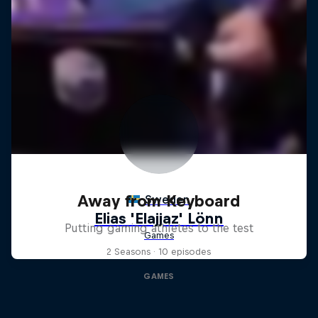
Away from Keyboard
Putting gaming athletes to the test
2 Seasons · 10 episodes
GAMES