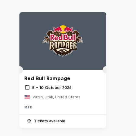
Red Bull Rampage
8 – 10 October 2026
Virgin, Utah, United States
MTB
Tickets available