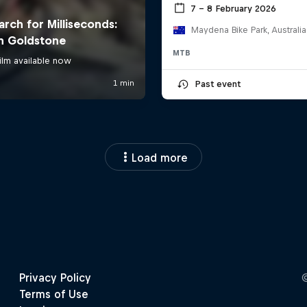
7 – 8 February 2026
Maydena Bike Park, Australia
MTB
Past event
Load more