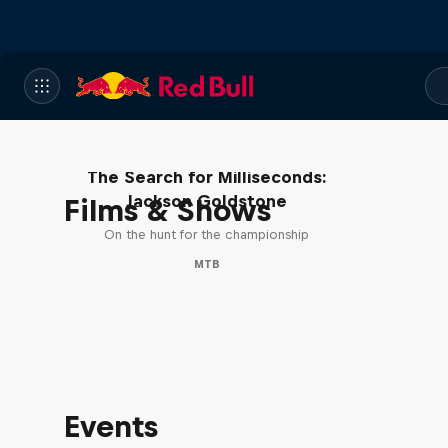
The Search for Milliseconds:
Jackson Goldstone
Films & Shows
On the hunt for the championship
MTB
Events