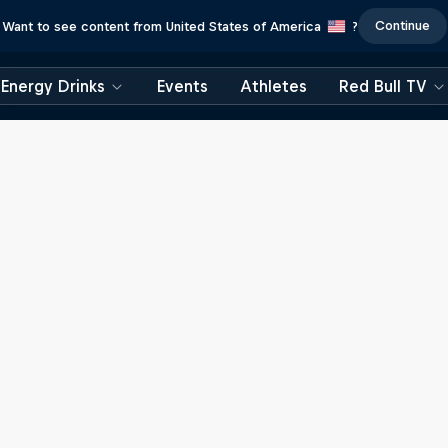
Continue
Want to see content from United States of America
?
Energy Drinks
Events
Athletes
Red Bull TV