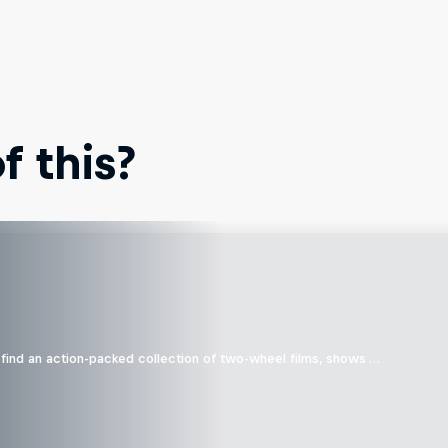
 this?
find an action-packed collection of two-wheel films, shows …