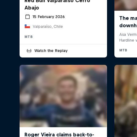
Red Bull Valparaíso Cerro
Abajo
15 February 2026
Valparaíso, Chile
MTB
Watch the Replay