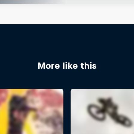
More like this