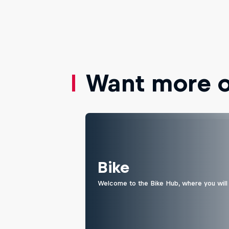
Want more of
Bike
Welcome to the Bike Hub, where you will 