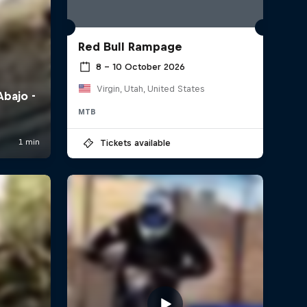
Red Bull Rampage
8 – 10 October 2026
Virgin, Utah, United States
MTB
Tickets available