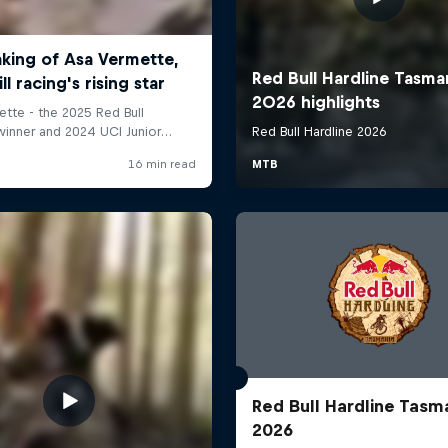
Red Bull Hardline Tasm
2026