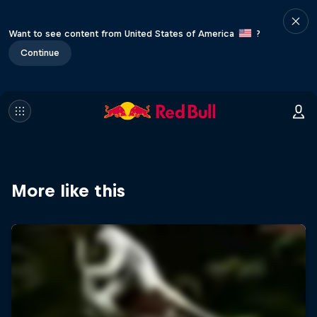
Want to see content from United States of America
?
Continue
More like this