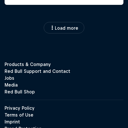
Load more