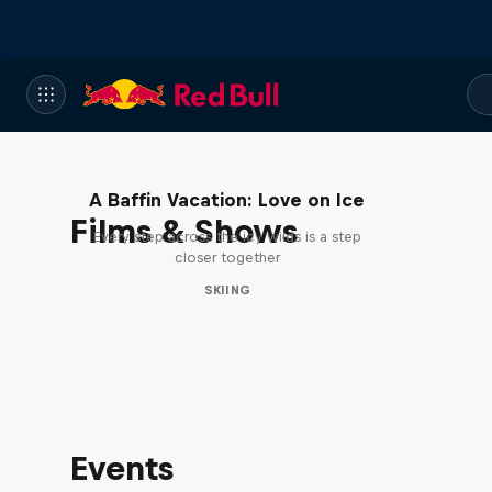
A Baffin Vacation: Love on Ice
Films & Shows
Every step across the icy wilds is a step
closer together
SKIING
Events