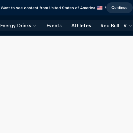
Continue
Want to see content from United States of America
?
Energy Drinks
Events
Athletes
Red Bull TV