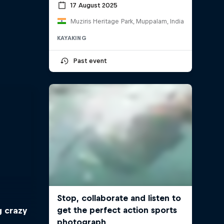
17 August 2025
Muziris Heritage Park, Muppalam, India
KAYAKING
Past event
g crazy