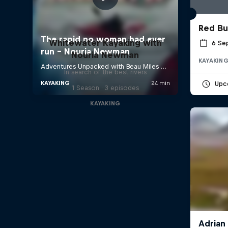
Red Bu
Whitewater Kayaking with
6 Se
Nouria Newman
KAYAKIN
In search of the best rivers
Upc
1 Season · 3 episodes
KAYAKING