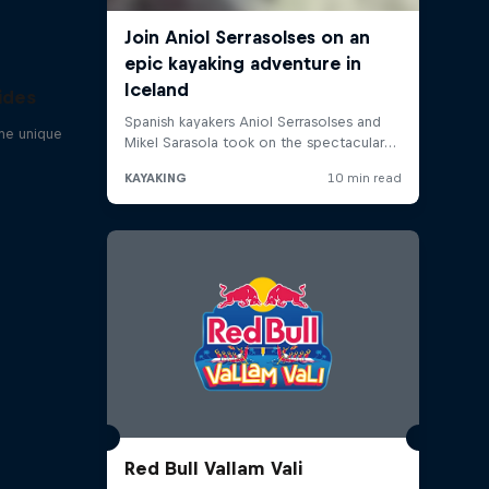
ides
one unique
Red Bull Vallam Vali