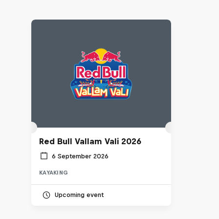
Red Bull Vallam Vali 2026
6 September 2026
KAYAKING
Upcoming event