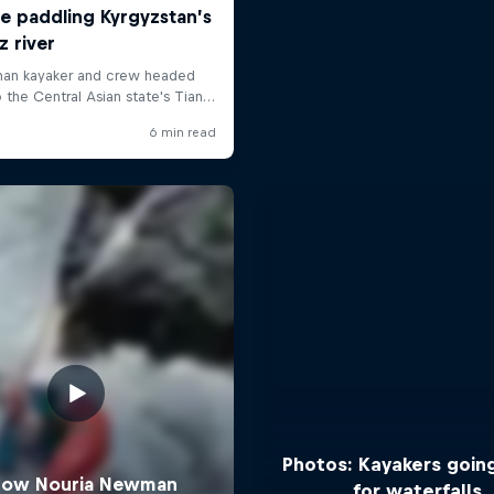
Photos: Kayakers goin
for waterfalls