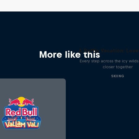
A Baffin Vacation: Love
More like this
Every step across the icy wilds 
closer together
SKIING