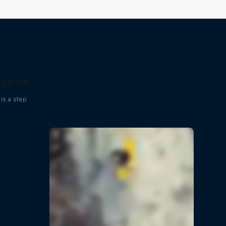
 on Ice
is a step