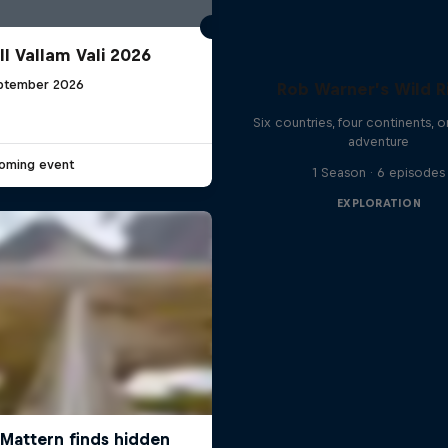
ll Vallam Vali 2026
ptember 2026
Rob Warner’s Wild R
G
Six countries, four continents, 
adventure
oming event
1 Season · 6 episodes
EXPLORATION