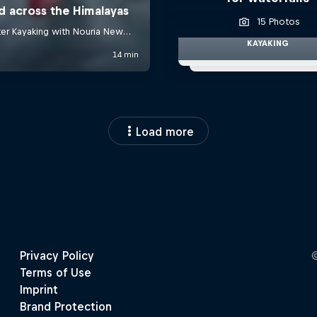
15 Photos
KAYAKING
Load more