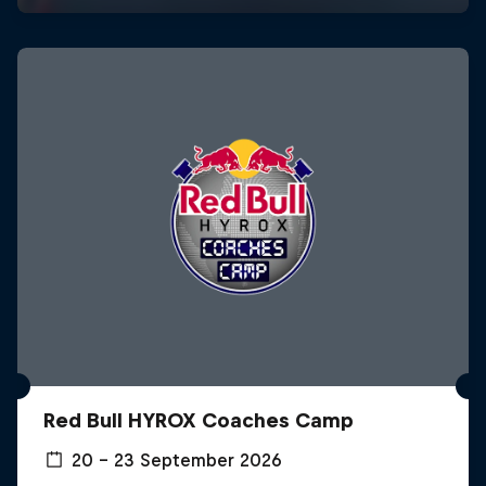
Red Bull HYROX Coaches Camp
20 – 23 September 2026