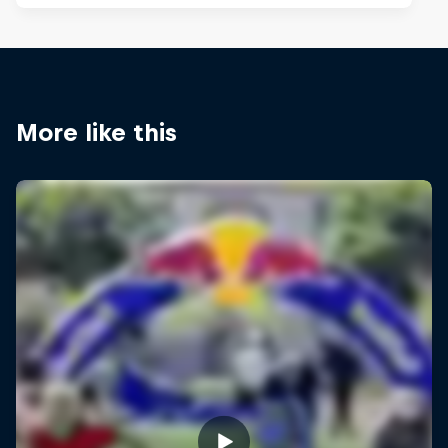
More like this