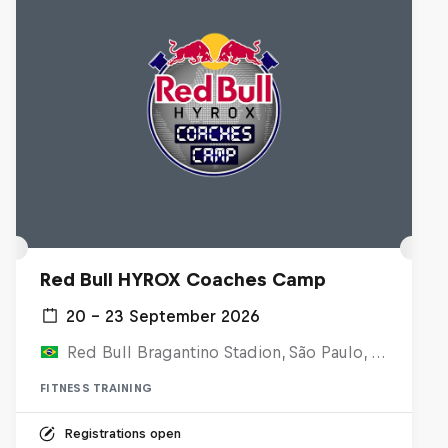
Red Bull HYROX Coaches Camp
20 – 23 September 2026
Red Bull Bragantino Stadion, São Paulo, Brasilien
FITNESS TRAINING
Registrations open