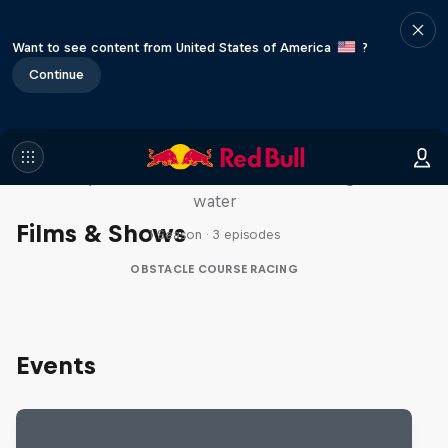
Want to see content from United States of America
?
Continue
Red Bull Stalen Ros Series
Wacky duo bike obstacle course floating on
water
Films & Shows
1 Season · 3 episodes
OBSTACLE COURSE RACING
Events