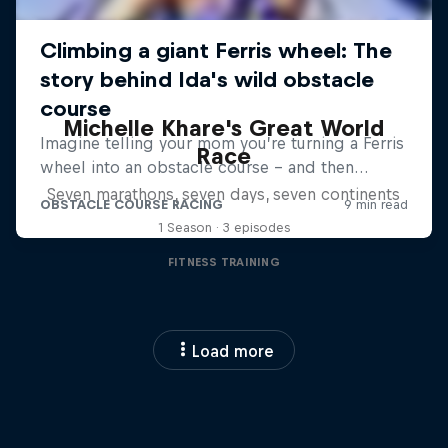
Michelle Khare's Great World
Race
Seven marathons, seven days, seven continents
1 Season · 3 episodes
FITNESS TRAINING
Load more