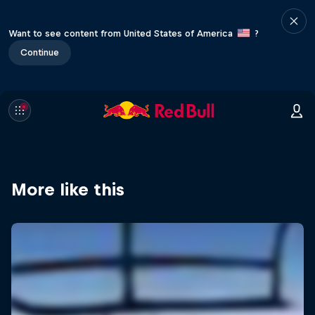
Want to see content from United States of America
?
Continue
More like this