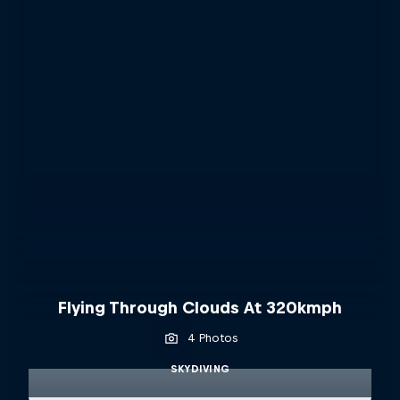
Flying Through Clouds At 320kmph
4 Photos
SKYDIVING