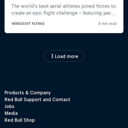
Load more