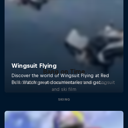
Bang on Time
Marco Waltenspiel and Nico Porteous wingsuit
and ski film
SKIING