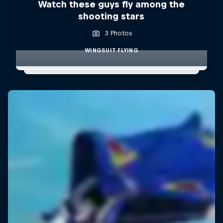
Watch these guys fly among the
shooting stars
3 Photos
WINGSUIT FLYING