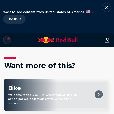
Want to see content from United States of America
?
Continue
Want more of this?
Bike
Welcome to the Bike Hub, where you will find an
action-packed collection of two-wheel films,
shows …