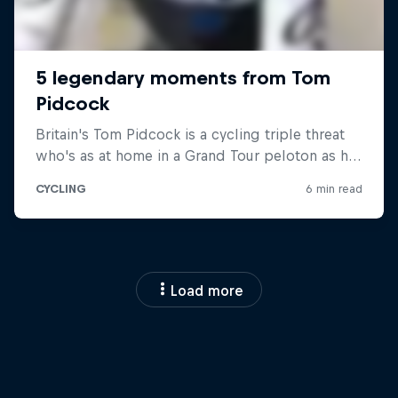
Load more