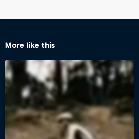
More like this