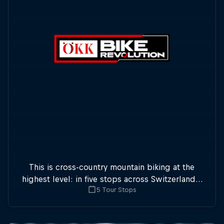
This is cross-country mountain biking at the
highest level: in five stops across Switzerland a
5 Tour Stops
field of international athletes will race for the
win of the overall title.