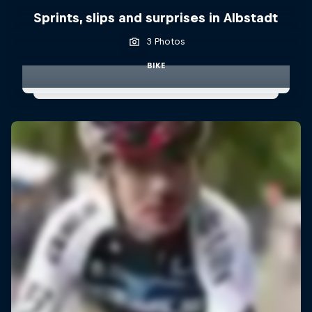
Sprints, slips and surprises in Albstadt
3 Photos
BIKE