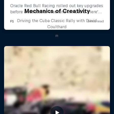
Mechanics of Creativity
Driving the Cuba Classic Rally with David
Coulthard
F1