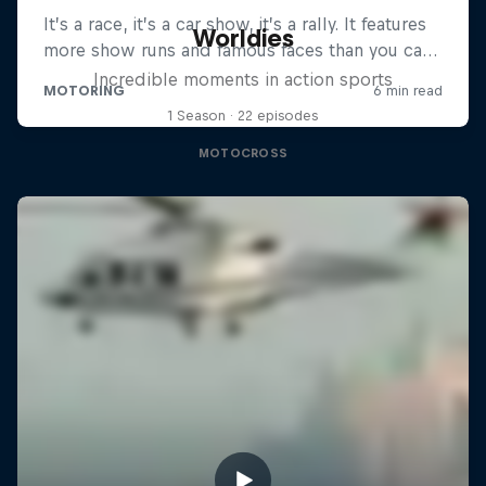
Worldies
Incredible moments in action sports
1 Season · 22 episodes
MOTOCROSS