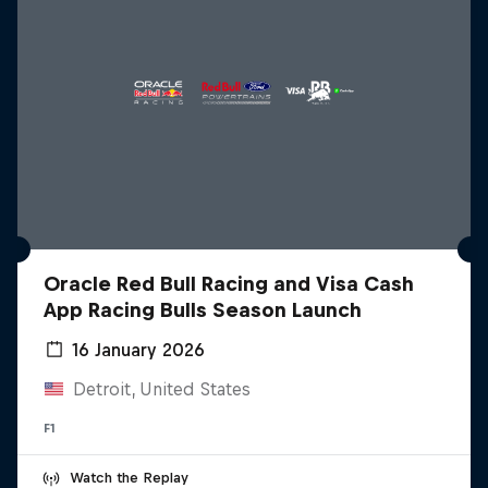
Oracle Red Bull Racing and Visa Cash
App Racing Bulls Season Launch
16 January 2026
Detroit, United States
F1
Watch the Replay