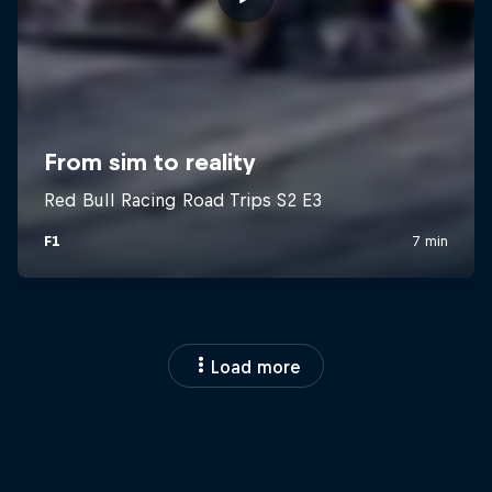
Load more