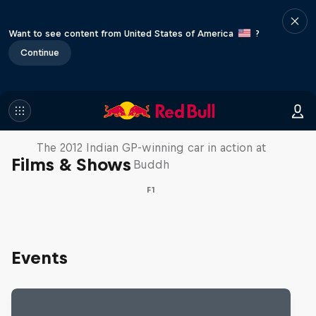
Want to see content from United States of America
?
Continue
F1 Car Returns to India
The 2012 Indian GP-winning car in action at
Films & Shows
Buddh
F1
Events