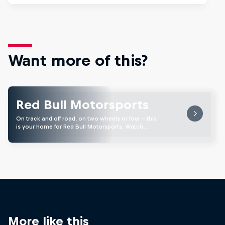
Want more of this?
Red Bull Motorsports
On track and off road, on two wheels or four - this
is your home for Red Bull Motorsports. Watch …
More like this