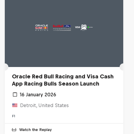
Oracle Red Bull Racing and Visa Cash
App Racing Bulls Season Launch
16 January 2026
Detroit, United States
F1
Watch the Replay