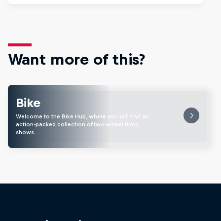
Want more of this?
Bike
Welcome to the Bike Hub, where you will find an
action-packed collection of two-wheel films,
shows …