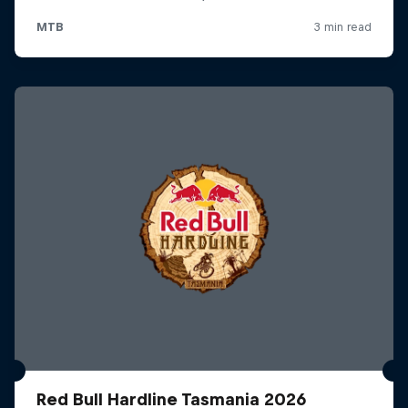
Red Bull Hardline Tasmania 2026