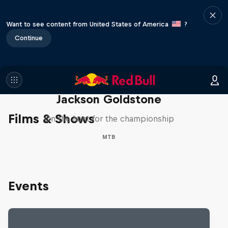
Want to see content from United States of America
?
Continue
The Search for Milliseconds:
Jackson Goldstone
Films & Shows
On the hunt for the championship
MTB
Events