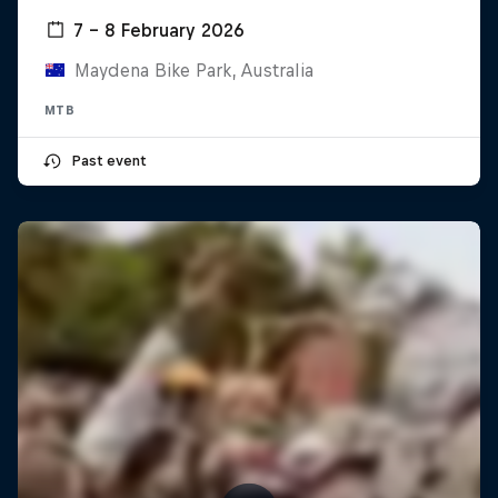
7 – 8 February 2026
Maydena Bike Park, Australia
MTB
Past event