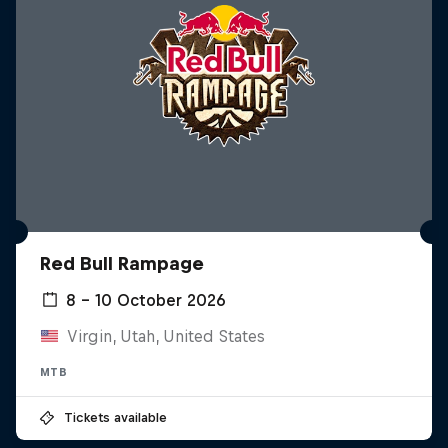
Red Bull Rampage
8 – 10 October 2026
Virgin, Utah, United States
MTB
Tickets available