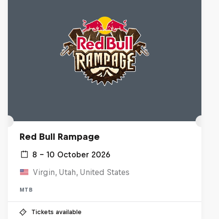
Red Bull Rampage
8 – 10 October 2026
Virgin, Utah, United States
MTB
Tickets available