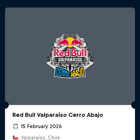
Red Bull Valparaíso Cerro Abajo
15 February 2026
Valparaíso, Chile