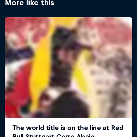
More like this