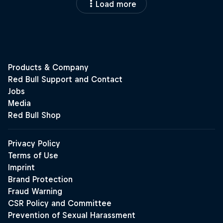
Load more