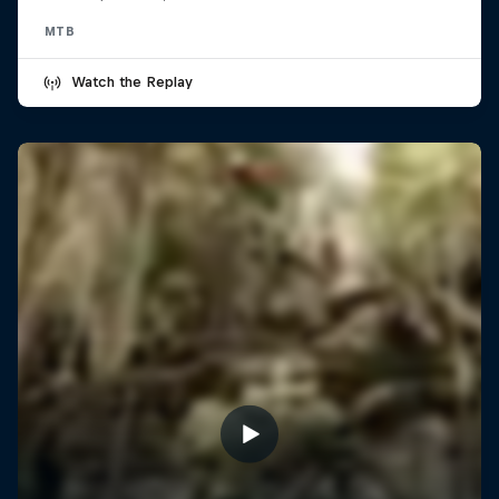
MTB
Watch the Replay