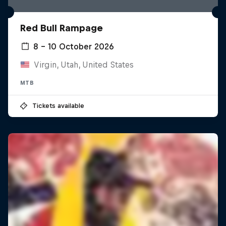
Red Bull Rampage
8 – 10 October 2026
Virgin, Utah, United States
MTB
Tickets available