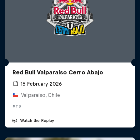
Red Bull Valparaíso Cerro Abajo
15 February 2026
Valparaíso, Chile
MTB
Watch the Replay