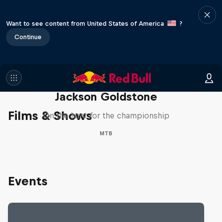
Want to see content from United States of America
?
Continue
The Search for Milliseconds:
Jackson Goldstone
Films & Shows
On the hunt for the championship
MTB
Events