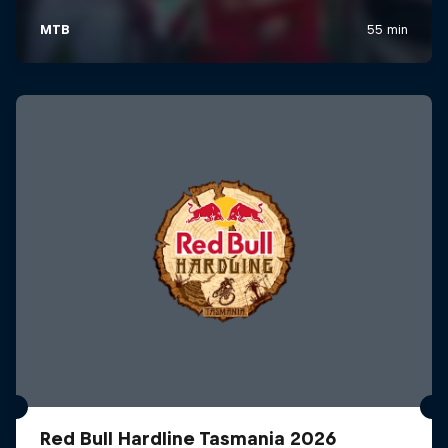
Red Bull Hardline Tasmania 2026