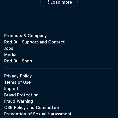
Load more