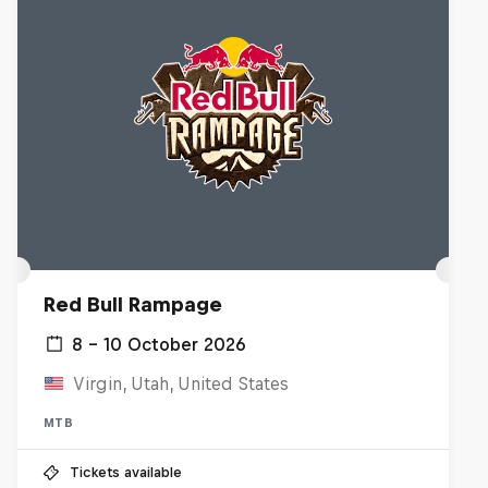
Red Bull Rampage
8 – 10 October 2026
Virgin, Utah, United States
MTB
Tickets available