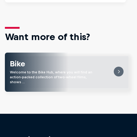
Want more of this?
Bike
Welcome to the Bike Hub, where you will find an
action-packed collection of two-wheel films,
shows …