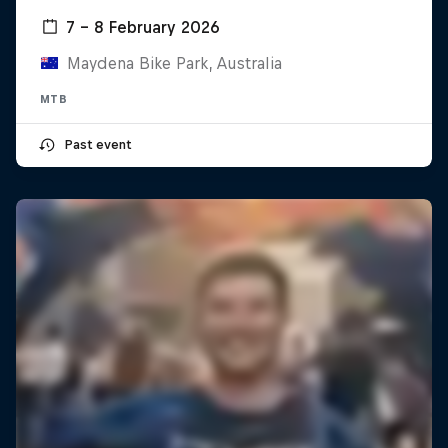
7 – 8 February 2026
Maydena Bike Park, Australia
MTB
Past event