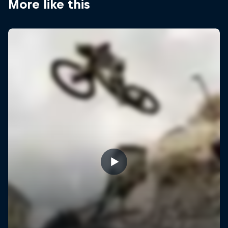
More like this