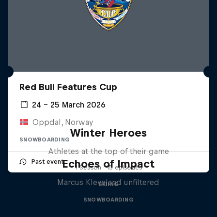
Red Bull Features Cup
24 – 25 March 2026
Oppdal, Norway
Winter Heroes
SNOWBOARDING
Athletes at the top of their game
Echoes of Impact
Past event
1 Season · 15 episodes
Marcus Kleveland unfiltered
SKIING
SNOWBOARDING