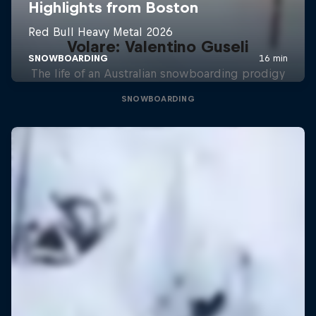
Volare: Valentino Guseli
The life of an Australian snowboarding prodigy
SNOWBOARDING