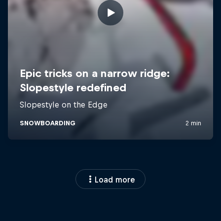
Load more