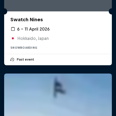
Swatch Nines
6 – 11 April 2026
Hokkaido, Japan
SNOWBOARDING
Past event