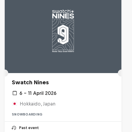
Swatch Nines
6 – 11 April 2026
Hokkaido, Japan
SNOWBOARDING
Past event