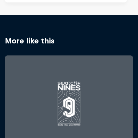
More like this