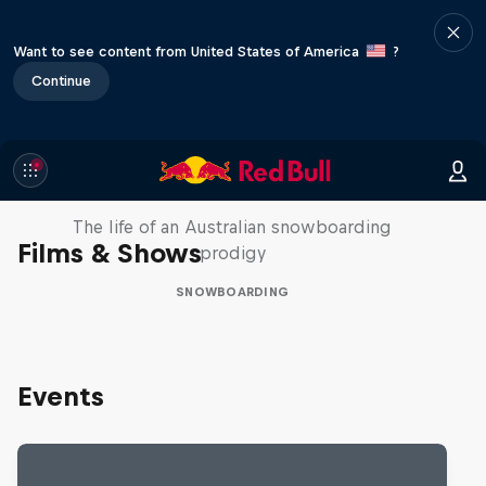
Want to see content from United States of America
?
Continue
Volare: Valentino Guseli
The life of an Australian snowboarding
Films & Shows
prodigy
SNOWBOARDING
Events