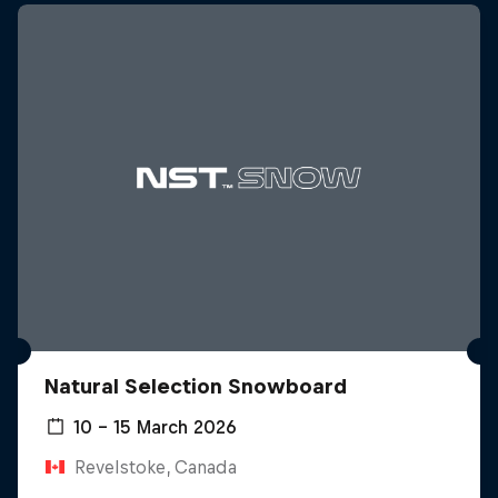
Natural Selection Snowboard
10 – 15 March 2026
Revelstoke, Canada