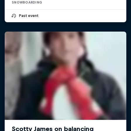
SNOWBOARDING
Past event