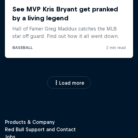
Load more