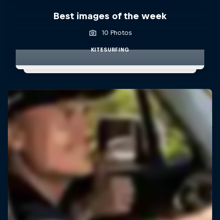
Best images of the week
10 Photos
KITESURFING