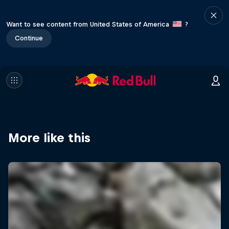
Want to see content from United States of America
?
Continue
More like this