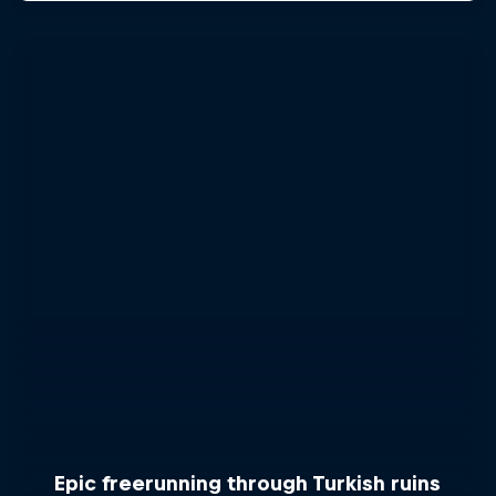
Epic freerunning through Turkish ruins