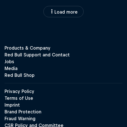
Load more