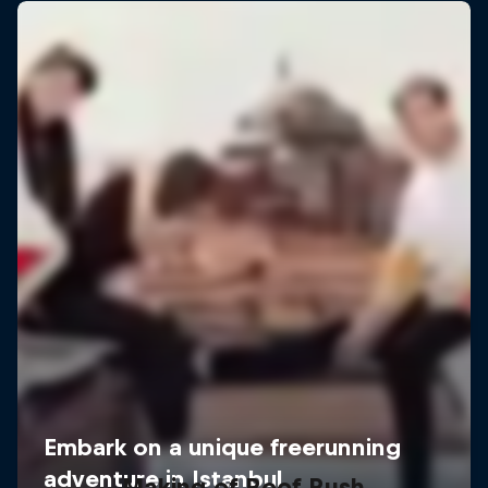
Making of Roof Rush