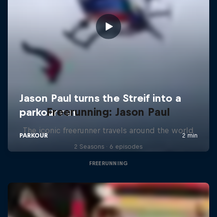
Freerunning: Jason Paul
The iconic freerunner travels around the world
2 Seasons · 6 episodes
FREERUNNING