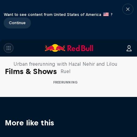
Want to see content from United States of America
?
Continue
Making of Roof Rush
Urban freerunning with Hazal Nehir and Lilou
Films & Shows
Ruel
FREERUNNING
More like this