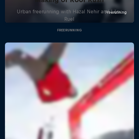
Urban freerunning with Hazal Nehir and Lilou
Ruel
FREERUNNING