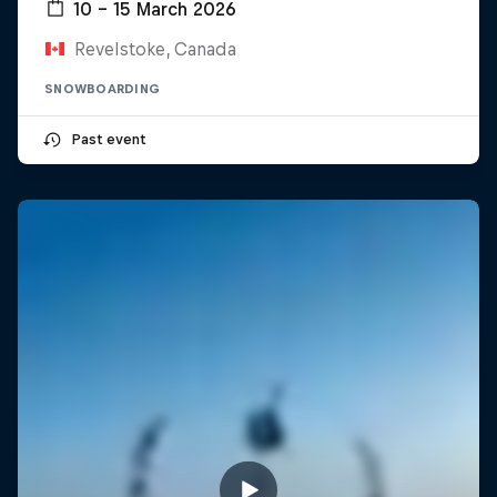
10 – 15 March 2026
Revelstoke, Canada
SNOWBOARDING
Past event