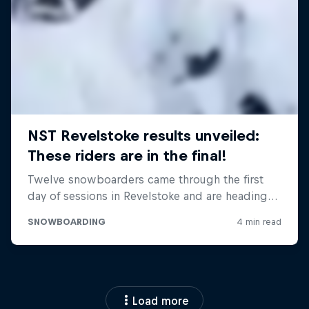
Load more