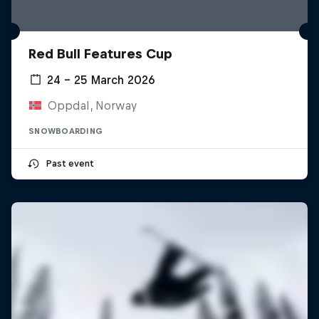
Red Bull Features Cup
24 – 25 March 2026
Oppdal, Norway
SNOWBOARDING
Past event