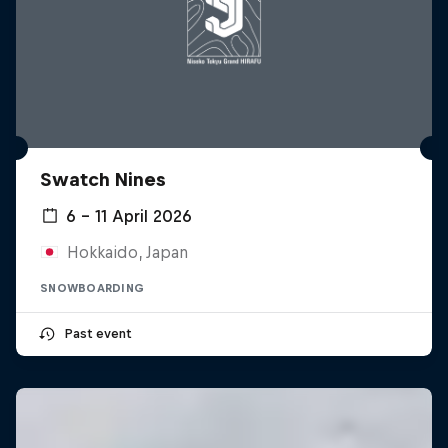
Swatch Nines
6 – 11 April 2026
Hokkaido, Japan
SNOWBOARDING
Past event