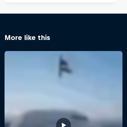
More like this