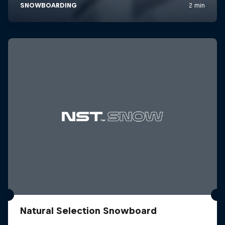
Natural Selection Snowboard