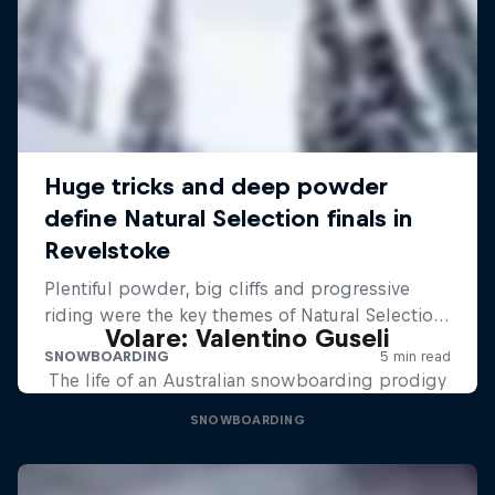
Volare: Valentino Guseli
The life of an Australian snowboarding prodigy
SNOWBOARDING