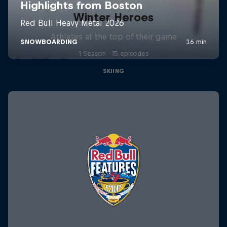
Winter Heroes
Athletes at the top of their game
1 Season · 15 episodes
SKIING