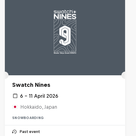
Swatch Nines
6 – 11 April 2026
Hokkaido, Japan
SNOWBOARDING
Past event