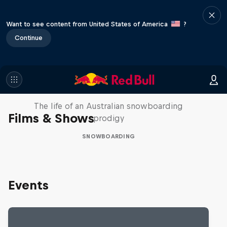
Want to see content from United States of America
?
Continue
Volare: Valentino Guseli
The life of an Australian snowboarding
Films & Shows
prodigy
SNOWBOARDING
Events