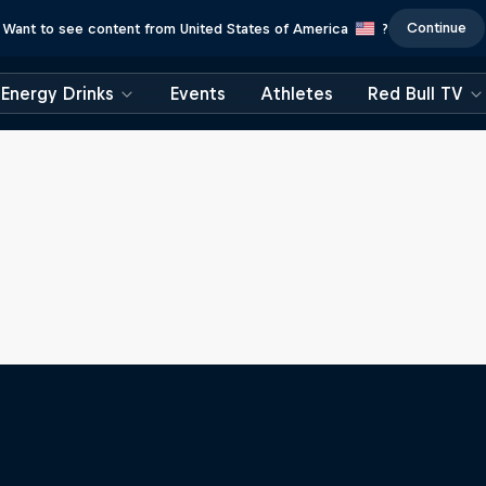
Continue
Want to see content from United States of America
?
Energy Drinks
Events
Athletes
Red Bull TV