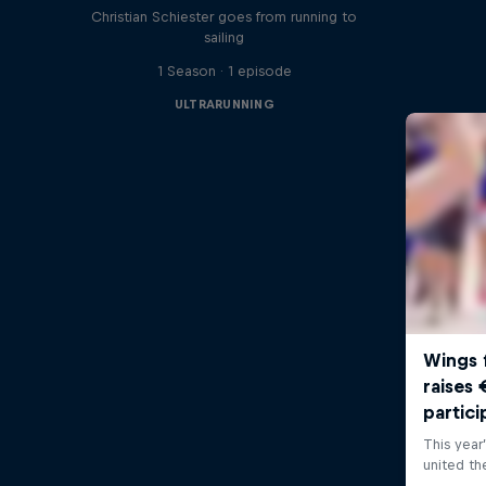
Christian Schiester goes from running to
sailing
1 Season · 1 episode
ULTRARUNNING