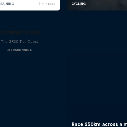
Crossing Corsica
The GR20 Trail Quest
ULTRARUNNING
Race 250km across a 