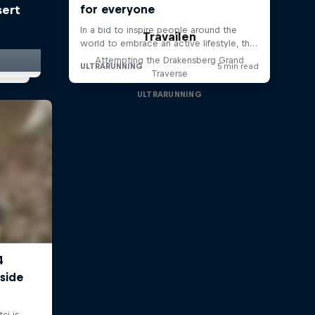
sert
Travailen
Attempting the Drakensberg Grand
Traverse
ULTRARUNNING