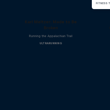
Karl Meltzer: Made to Be
Broken
Running the Appalachian Trail
ULTRARUNNING