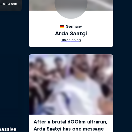
massive