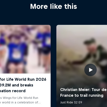
More like this