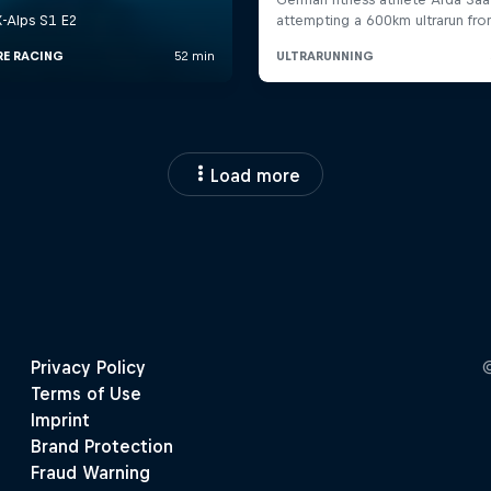
Load more