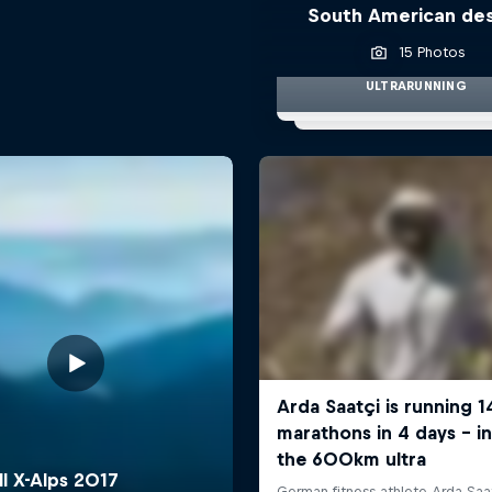
South American de
15 Photos
ULTRARUNNING