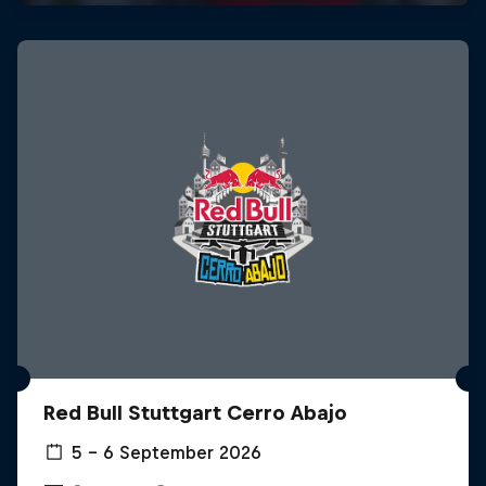
Red Bull Stuttgart Cerro Abajo
5 – 6 September 2026