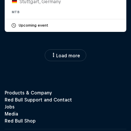
Stuttgart, Germany
MTB
Upcoming event
Load more