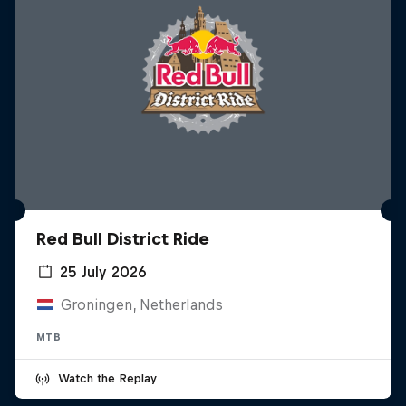
Red Bull District Ride
25 July 2026
Groningen, Netherlands
MTB
Watch the Replay