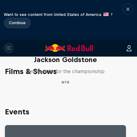
Want to see content from United States of America
?
Continue
The Search for Milliseconds:
Jackson Goldstone
Films & Shows
On the hunt for the championship
MTB
Events