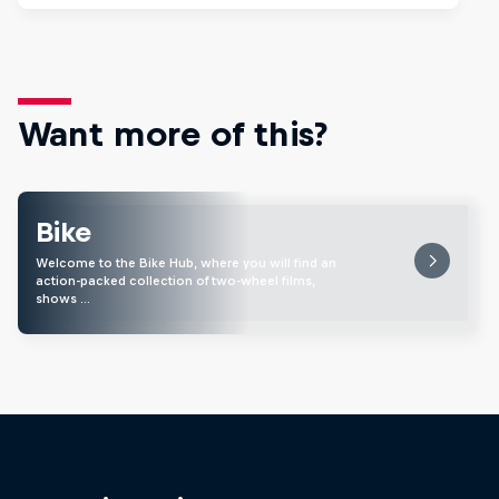
Want more of this?
Bike
Welcome to the Bike Hub, where you will find an
action-packed collection of two-wheel films,
shows …