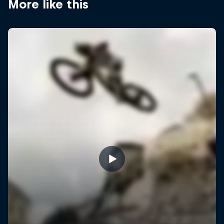
More like this