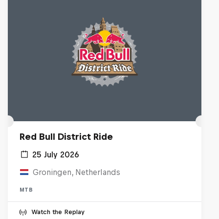
Red Bull District Ride
25 July 2026
Groningen, Netherlands
MTB
Watch the Replay