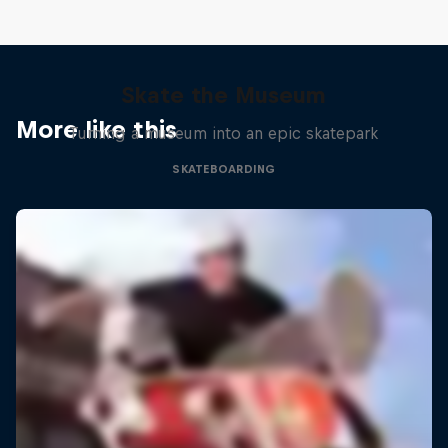
Skate the Museum
More like this
Turning a museum into an epic skatepark
SKATEBOARDING