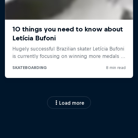
Load more