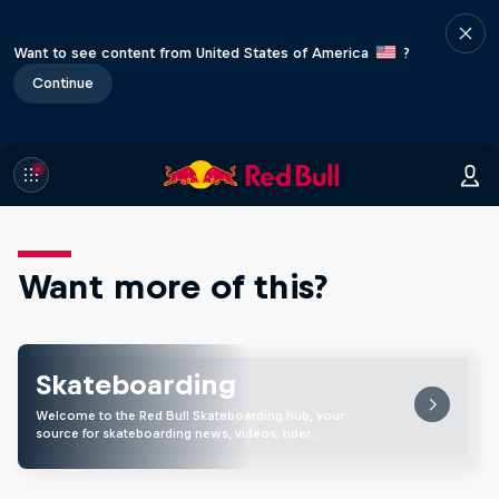
Want to see content from United States of America
?
Continue
Want more of this?
Skateboarding
Welcome to the Red Bull Skateboarding hub, your
source for skateboarding news, videos, rider …