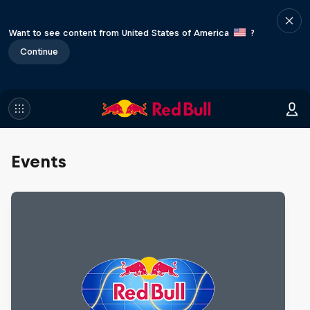
Want to see content from United States of America
?
Continue
Events