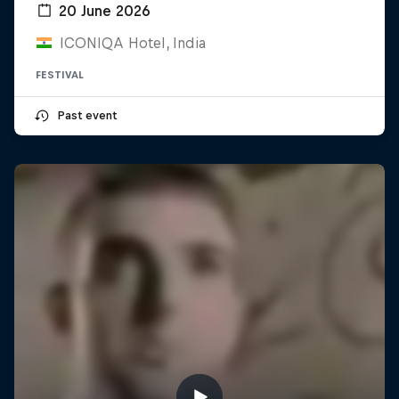
20 June 2026
ICONIQA Hotel, India
FESTIVAL
Past event