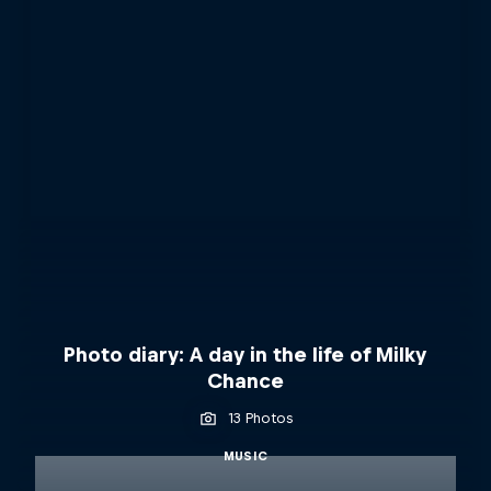
Photo diary: A day in the life of Milky
Chance
13 Photos
MUSIC