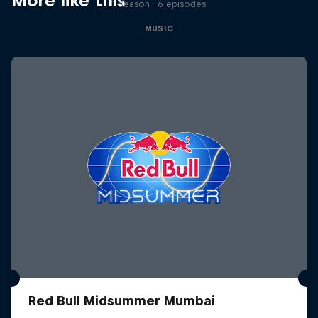
More like this
1 Season · 6 episodes
MUSIC
Red Bull Midsummer Mumbai