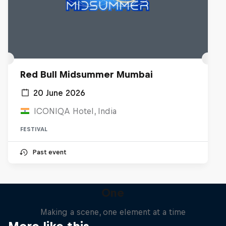
Red Bull Midsummer Mumbai
20 June 2026
ICONIQA Hotel, India
FESTIVAL
Past event
One
Making a scene, one element at a time