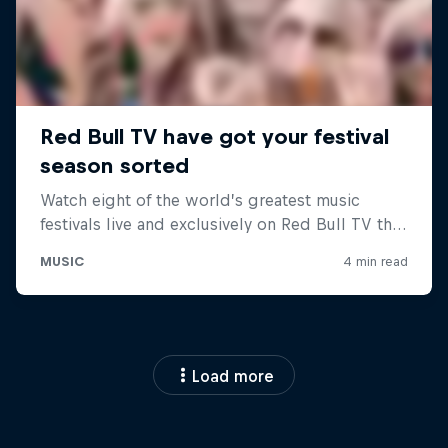
Load more