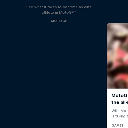
See what it takes to become an elite
athlete in MotoGP™
MOTOGP