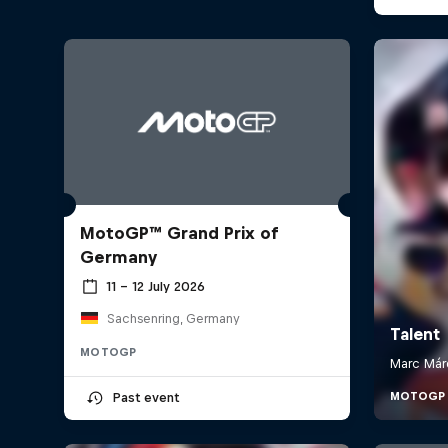
MotoGP™ Grand Prix of
Germany
11 – 12 July 2026
Sachsenring, Germany
MOTOGP
Past event