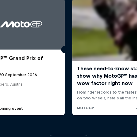
™ Grand Prix of
a
 20 September 2026
berg, Austria
oming event