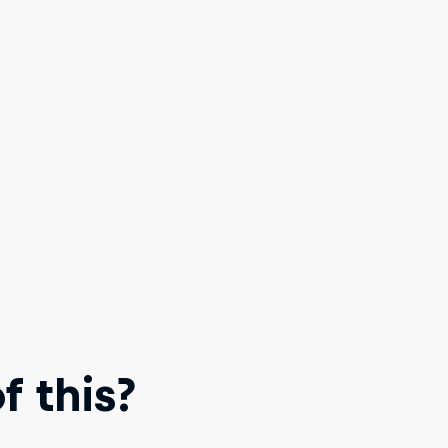
 this?