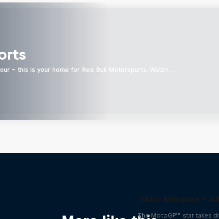
orts
four - this is your home for Red Bull Motorsports. Watch …
Marc Márquez – All
The MotoGP™ star takes dr