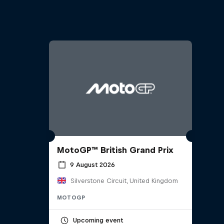
MotoGP™ British Grand Prix
9 August 2026
Silverstone Circuit, United Kingdom
MOTOGP
Upcoming event