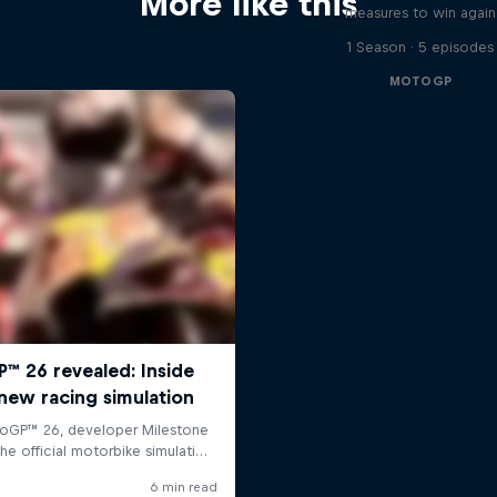
More like this
measures to win again
1 Season · 5 episodes
MOTOGP