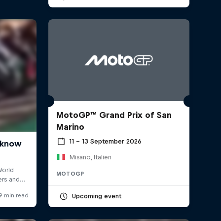
MotoGP™ Grand Prix of San
Marino
11 – 13 September 2026
Misano, Italien
MOTOGP
Upcoming event