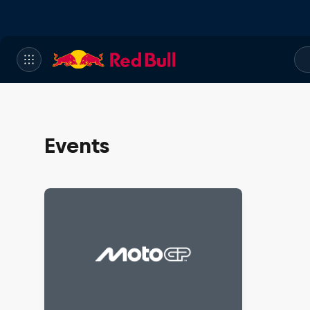
Events