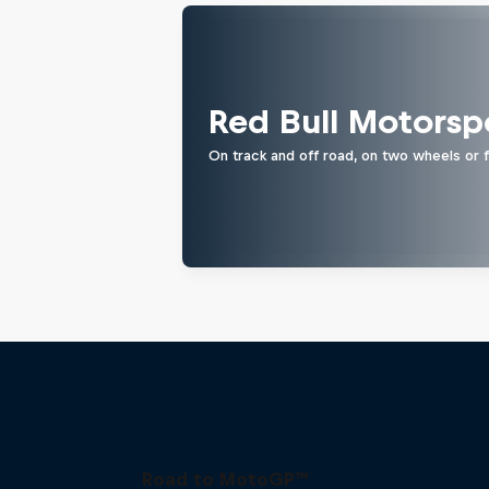
Red Bull Motorsp
On track and off road, on two wheels or 
Road to MotoGP™