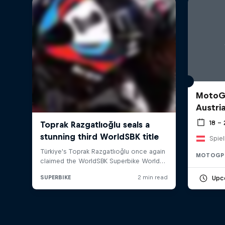
MotoGP
Austri
18 –
Spiel
MOTOGP
Upc