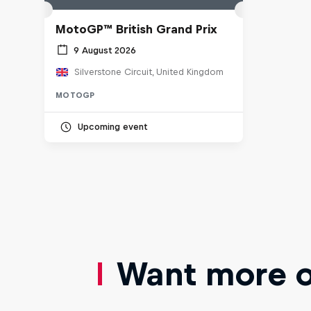
MotoGP™ British Grand Prix
9 August 2026
Silverstone Circuit, United Kingdom
MOTOGP
Upcoming event
Want more of