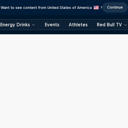
Continue
Want to see content from United States of America
?
Energy Drinks
Events
Athletes
Red Bull TV