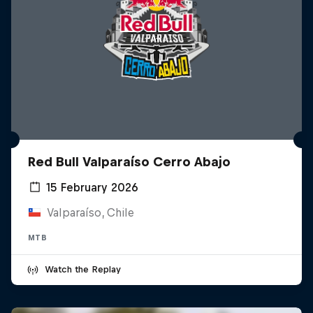
Red Bull Valparaíso Cerro Abajo
15 February 2026
Valparaíso, Chile
MTB
Watch the Replay