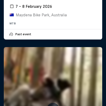
7 – 8 February 2026
Maydena Bike Park, Australia
MTB
Past event