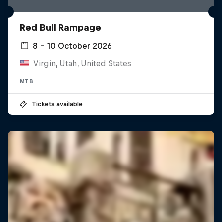
Red Bull Rampage
8 – 10 October 2026
Virgin, Utah, United States
MTB
Tickets available