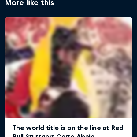
More like this