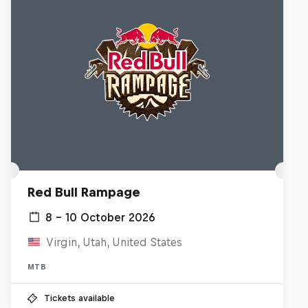
Red Bull Rampage
8 – 10 October 2026
Virgin, Utah, United States
MTB
Tickets available