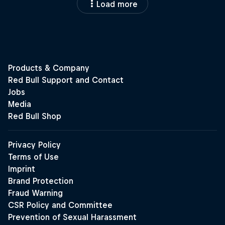
Load more