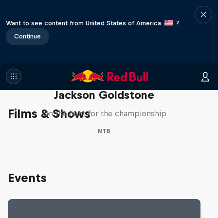
Want to see content from United States of America
?
Continue
The Search for Milliseconds:
Jackson Goldstone
Films & Shows
On the hunt for the championship
MTB
Events