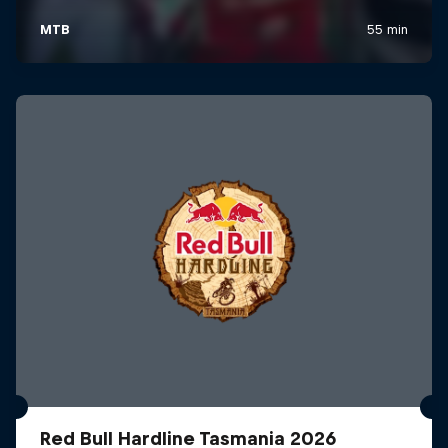
Red Bull Hardline Tasmania 2026