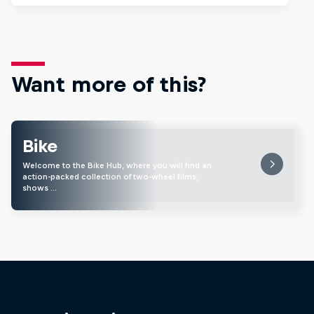
Want more of this?
Bike
Welcome to the Bike Hub, where you will find an
action-packed collection of two-wheel films,
shows …