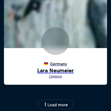
Load more