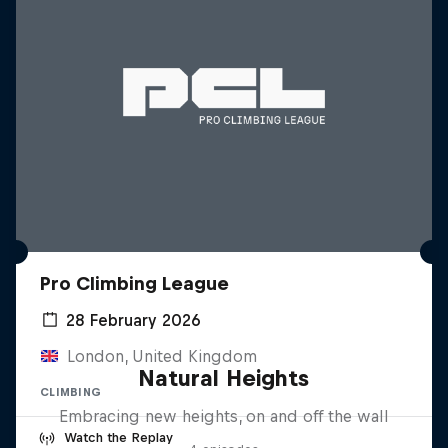
Pro Climbing League
28 February 2026
London, United Kingdom
Natural Heights
CLIMBING
Embracing new heights, on and off the wall
Watch the Replay