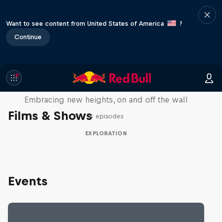
Want to see content from United States of America
?
Continue
Natural Heights
Embracing new heights, on and off the wall
Films & Shows
4 episodes
EXPLORATION
Events