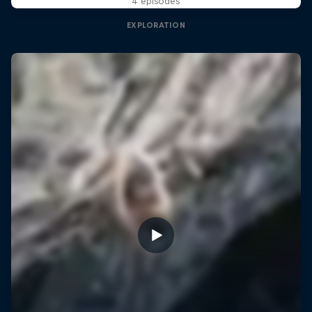
4 episodes
EXPLORATION