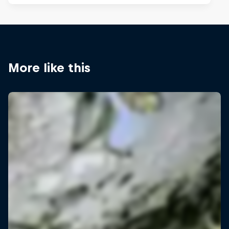
More like this