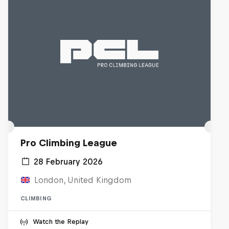
Pro Climbing League
28 February 2026
London, United Kingdom
CLIMBING
Watch the Replay