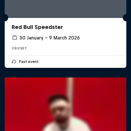
Red Bull Speedster
30 January – 9 March 2026
CRICKET
Past event