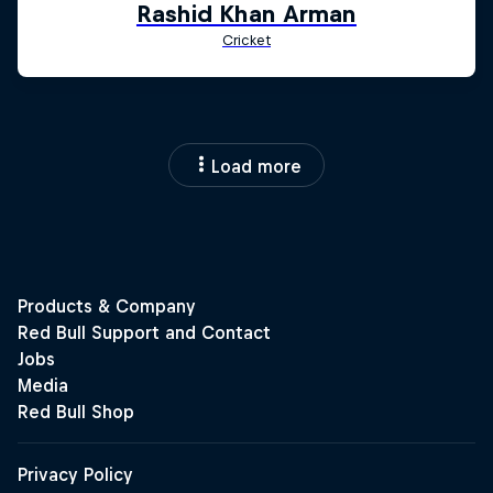
Load more