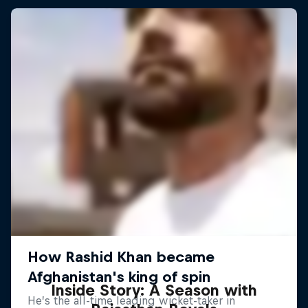
Inside Story: A Season with