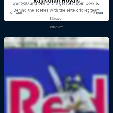
Rajasthan Royals
Behind the scenes with the elite cricket team
1 Season
CRICKET