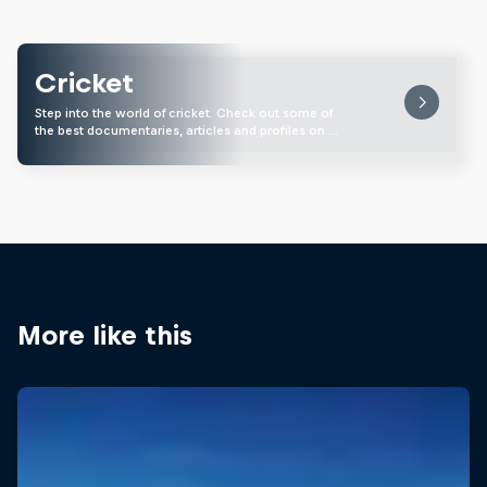
Cricket
Step into the world of cricket. Check out some of
the best documentaries, articles and profiles on …
More like this