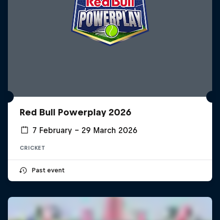
Red Bull Powerplay 2026
7 February – 29 March 2026
CRICKET
Past event