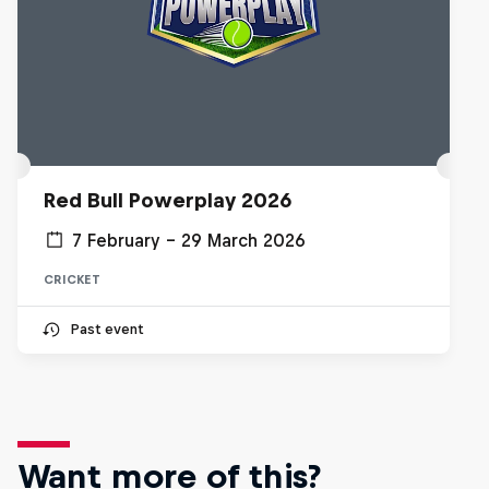
Red Bull Powerplay 2026
7 February – 29 March 2026
CRICKET
Past event
Want more of this?