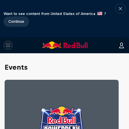
Want to see content from United States of America
?
Continue
Events