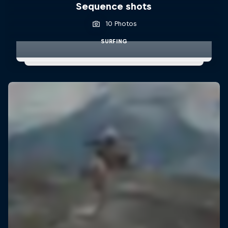
Sequence shots
10 Photos
SURFING