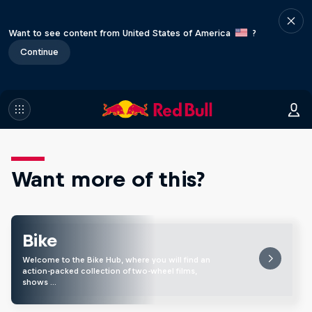
Want to see content from United States of America
?
Continue
Want more of this?
Bike
Welcome to the Bike Hub, where you will find an
action-packed collection of two-wheel films,
shows …