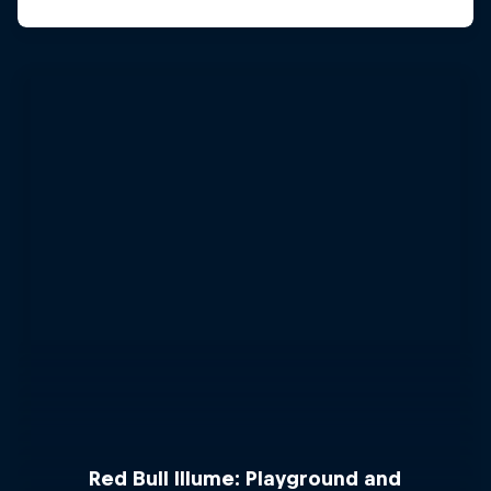
Red Bull Illume: Playground and