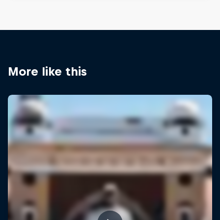
More like this