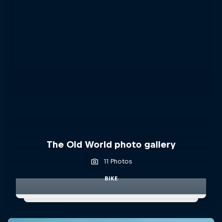
The Old World photo gallery
11 Photos
BIKE