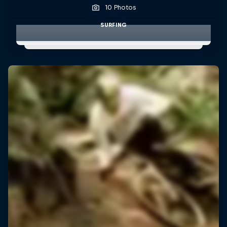
10 Photos
SURFING