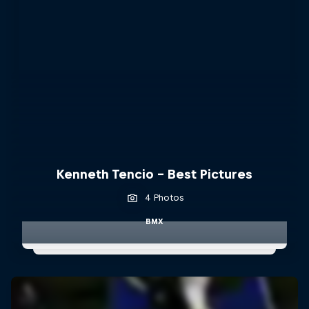
Kenneth Tencio - Best Pictures
4 Photos
BMX