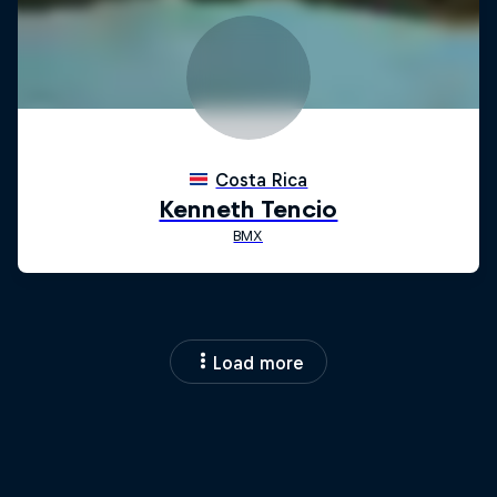
Load more