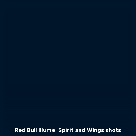
Red Bull Illume: Spirit and Wings shots