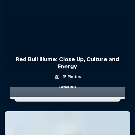
Red Bull Illume: Close Up, Culture and
Energy
15 Photos
KAYAKING