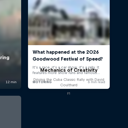
Mechanics of Creativity
Driving the Cuba Classic Rally with David
Coulthard
F1