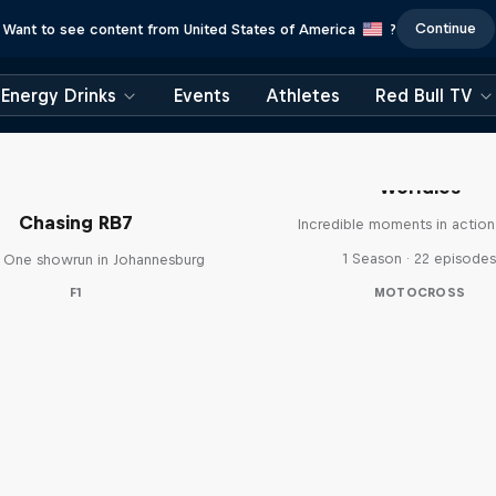
Continue
Want to see content from United States of America
?
Energy Drinks
Events
Athletes
Red Bull TV
Worldies
Chasing RB7
Incredible moments in action
1 Season · 22 episode
 One showrun in Johannesburg
F1
MOTOCROSS