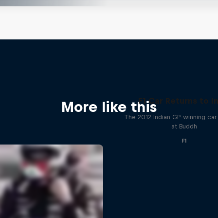
F1 Car Returns to I
More like this
The 2012 Indian GP-winning car 
at Buddh
F1