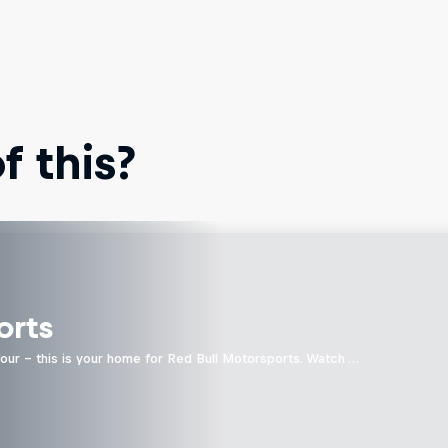
 this?
orts
four - this is your home for Red Bull Motorsports. Watch …