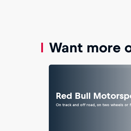
Want more of
Red Bull Motorsp
On track and off road, on two wheels or 