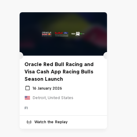
Oracle Red Bull Racing and
Visa Cash App Racing Bulls
Season Launch
16 January 2026
Detroit, United States
F1
Watch the Replay