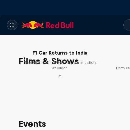
F1 Car Returns to India
Films & Shows
The 2012 Indian GP-winning car in action
at Buddh
Formula
F1
Events