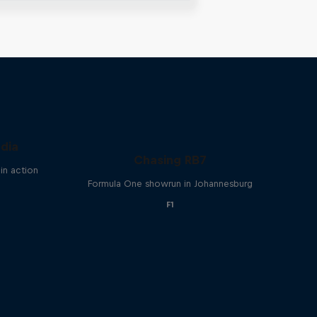
ndia
Chasing RB7
in action
Formula One showrun in Johannesburg
F1