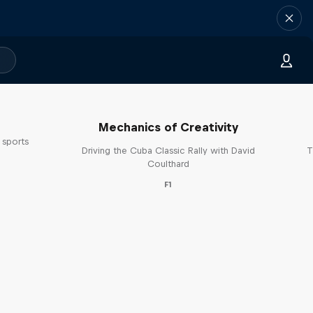
Mechanics of Creativity
 sports
Driving the Cuba Classic Rally with David
T
s
Coulthard
F1