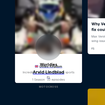
Worldies
Incredible moments in action sports
1 Season · 22 episodes
MOTOCROSS