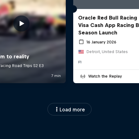
Oracle Red Bull Racing
Visa Cash App Racing B
Season Launch
16 January 2026
Detroit, United States
F1
Watch the Replay
Load more