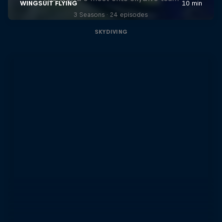
3 Seasons · 24 episodes
SKYDIVING