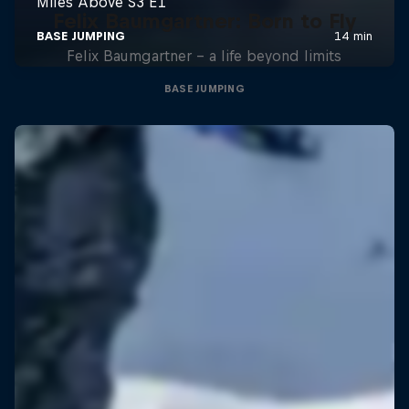
Felix Baumgartner: Born to Fly
Felix Baumgartner – a life beyond limits
BASE JUMPING