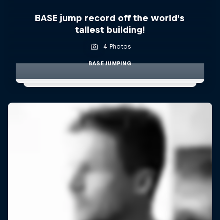
BASE jump record off the world’s
tallest building!
4 Photos
BASE JUMPING