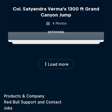
Col. Satyendra Verma's 1300 ft Grand
Canyon Jump
4 Photos
SKYDIVING
Load more