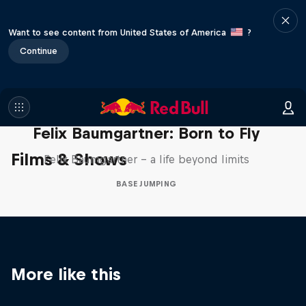
Want to see content from United States of America
?
Continue
Felix Baumgartner: Born to Fly
Films & Shows
Felix Baumgartner – a life beyond limits
BASE JUMPING
More like this