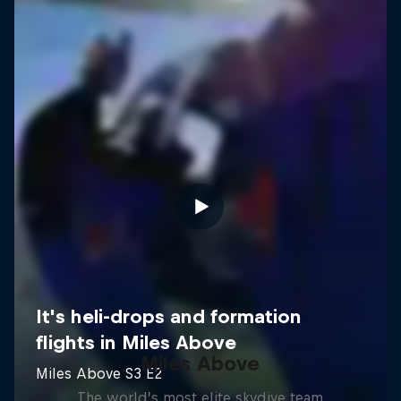
Miles Above
The world’s most elite skydive team