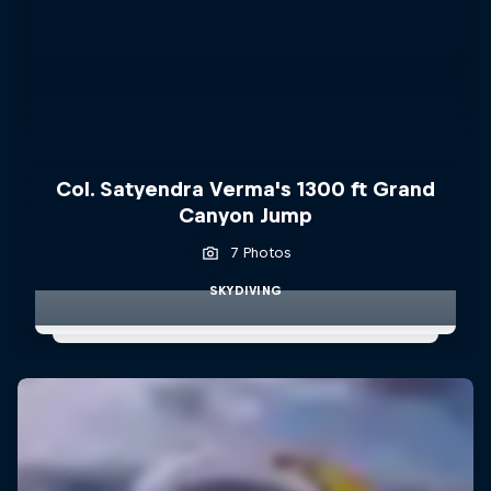
Col. Satyendra Verma's 1300 ft Grand
Canyon Jump
7 Photos
SKYDIVING