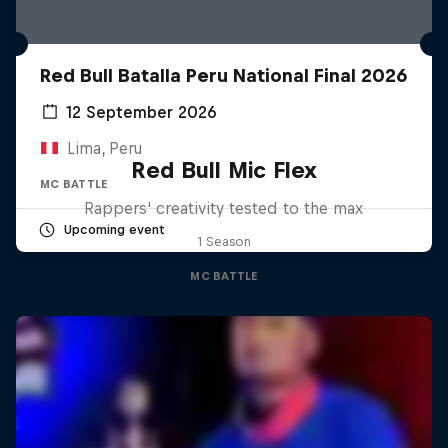
Red Bull Batalla Peru National Final 2026
12 September 2026
Lima, Peru
Red Bull Mic Flex
MC BATTLE
Rappers' creativity tested to the max
Upcoming event
1 Season
MC BATTLE