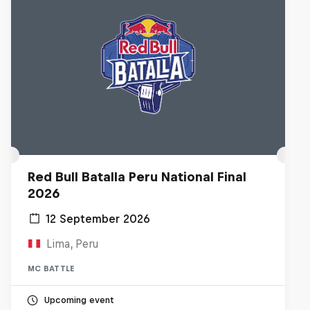
Red Bull Batalla Peru National Final
2026
12 September 2026
Lima, Peru
MC BATTLE
Upcoming event