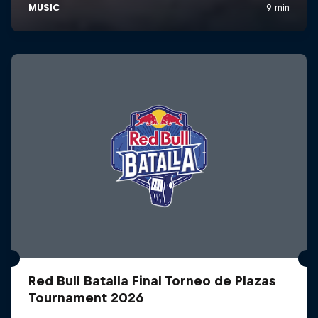
Red Bull Batalla Final Torneo de Plazas
Tournament 2026