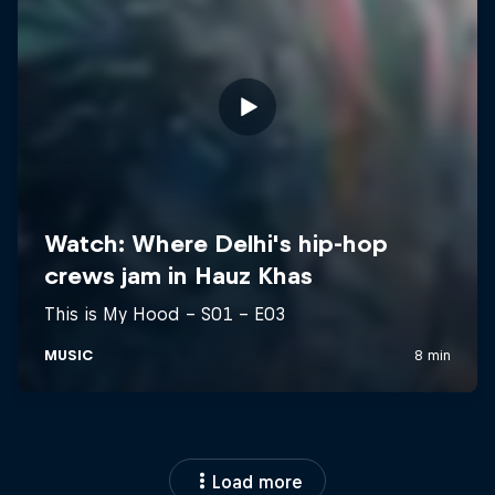
Load more