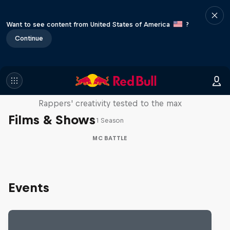
Want to see content from United States of America
?
Continue
Red Bull Mic Flex
Rappers' creativity tested to the max
Films & Shows
1 Season
MC BATTLE
Events