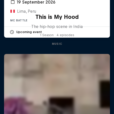
19 September 2026
Lima, Peru
This is My Hood
MC BATTLE
The hip-hop scene in India
Upcoming event
1 Season · 4 episodes
MUSIC