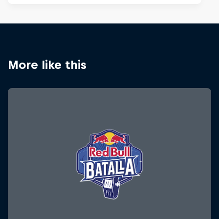
More like this