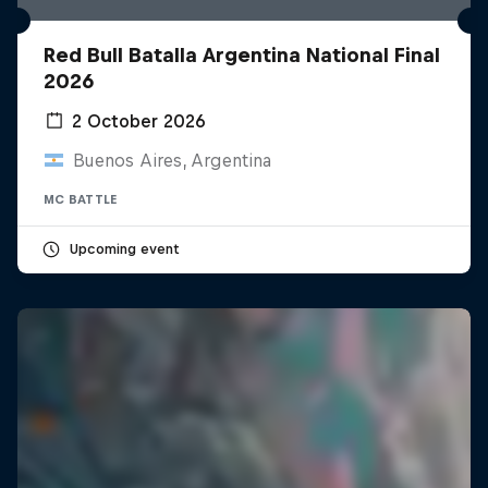
Red Bull Batalla Argentina National Final
2026
2 October 2026
Buenos Aires, Argentina
MC BATTLE
Upcoming event