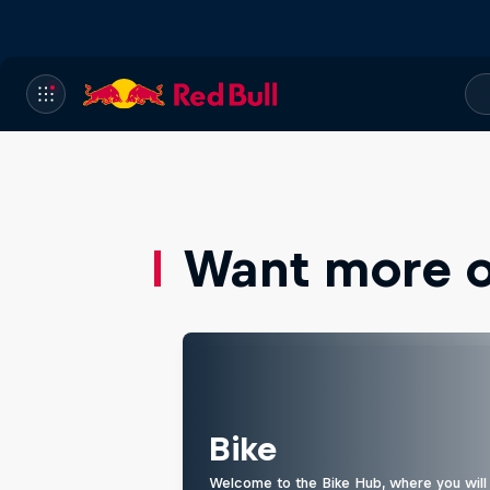
Want more of
Bike
Welcome to the Bike Hub, where you will 