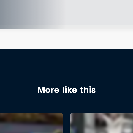
More like this