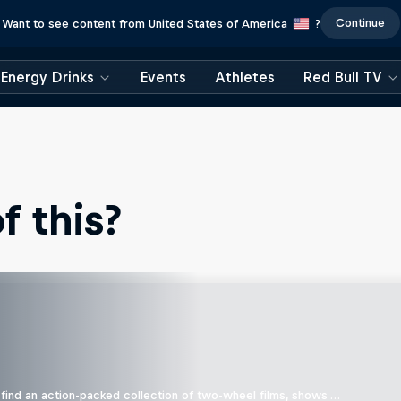
Continue
Want to see content from United States of America
?
Energy Drinks
Events
Athletes
Red Bull TV
 this?
find an action-packed collection of two-wheel films, shows …