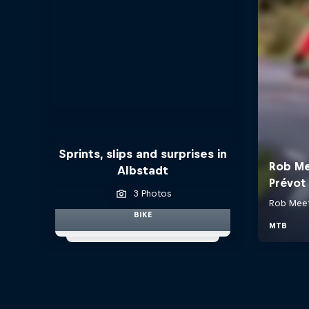
Sprints, slips and surprises in
Albstadt
3 Photos
BIKE