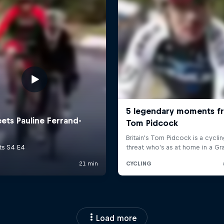
Load more