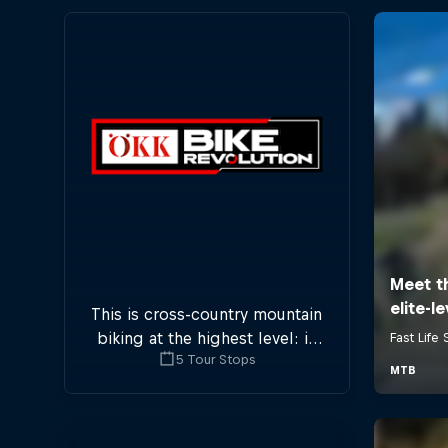
This is cross-country mountain
biking at the highest level: in
5 Tour Stops
five stops across Switzerland a
field of international athletes
will race for the win of the
overall title.