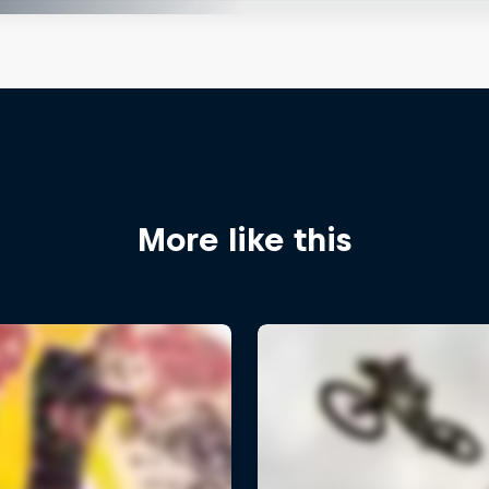
More like this