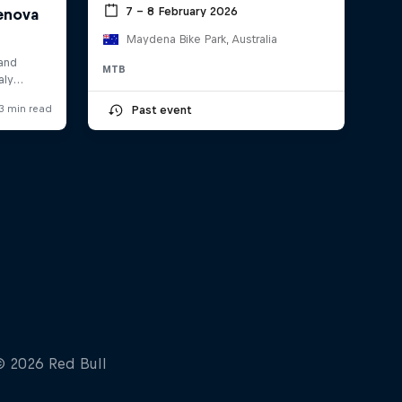
7 – 8 February 2026
Maydena Bike Park, Australia
MTB
Past event