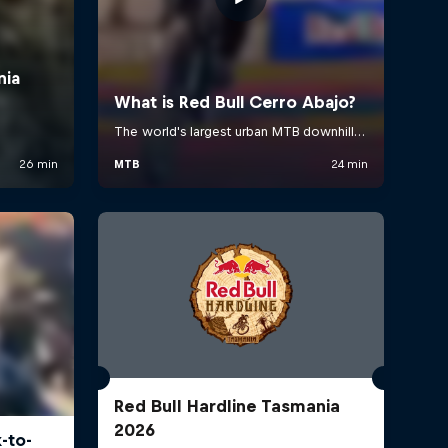
Red Bull Hardline Tasmania
2026