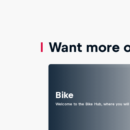
Want more of
Bike
Welcome to the Bike Hub, where you will 