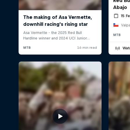
Red Bu
Abajo
15 F
Valpa
MTB
Wat