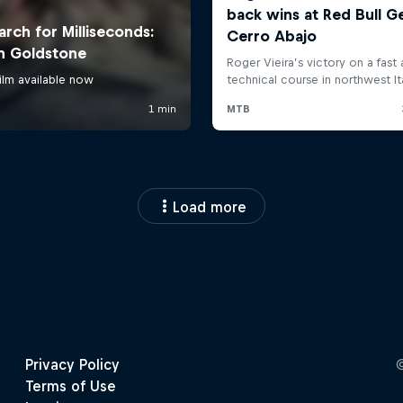
Load more