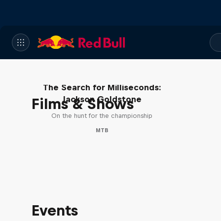
The Search for Milliseconds:
Jackson Goldstone
Films & Shows
On the hunt for the championship
MTB
Events