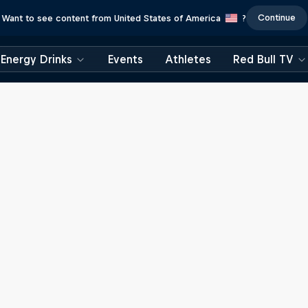
Continue
Want to see content from United States of America
?
Energy Drinks
Events
Athletes
Red Bull TV