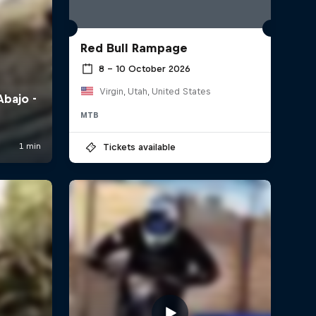
Red Bull Rampage
8 – 10 October 2026
Virgin, Utah, United States
MTB
Tickets available