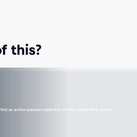
 this?
find an action-packed collection of two-wheel films, shows …