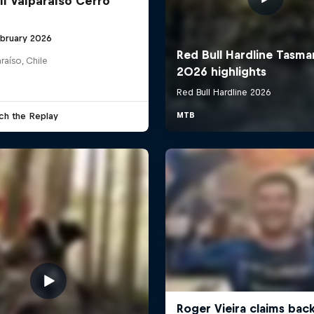
ll Valparaíso Cerro
ebruary 2026
raíso, Chile
ch the Replay