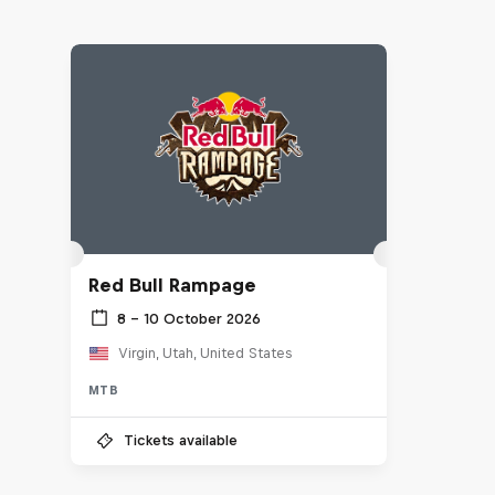
Red Bull Rampage
8 – 10 October 2026
Virgin, Utah, United States
MTB
Tickets available