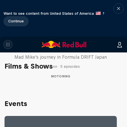
Want to see content from United States of America
?
Continue
Nippon Dorifuto
Mad Mike's journey in Formula DRIFT Japan
Films & Shows
1 Season · 5 episodes
MOTORING
Events