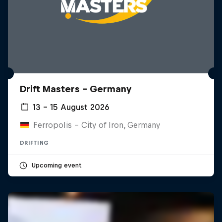
Drift Masters – Germany
13 – 15 August 2026
Ferropolis – City of Iron, Germany
DRIFTING
Upcoming event