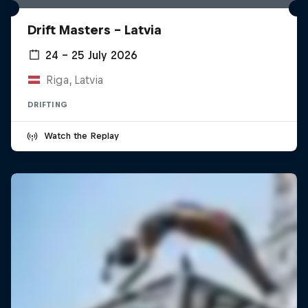
Drift Masters – Latvia
24 – 25 July 2026
Riga, Latvia
DRIFTING
Watch the Replay