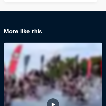
More like this