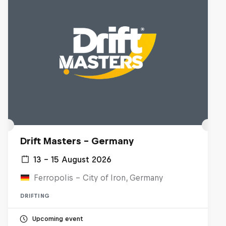
Drift Masters – Germany
13 – 15 August 2026
Ferropolis – City of Iron, Germany
DRIFTING
Upcoming event