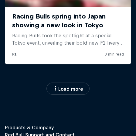
Load more