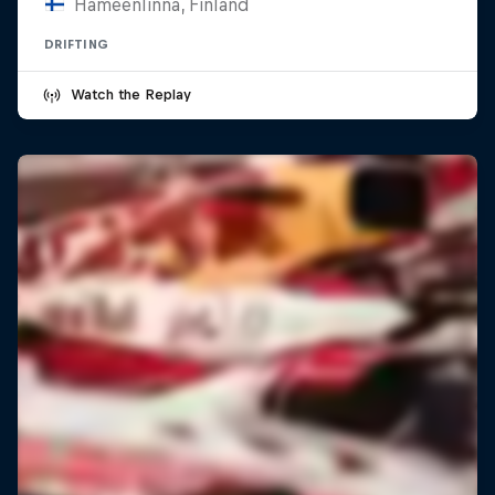
Hämeenlinna, Finland
DRIFTING
Watch the Replay