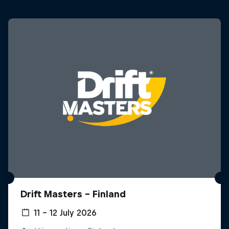
Drift Masters – Finland
11 – 12 July 2026