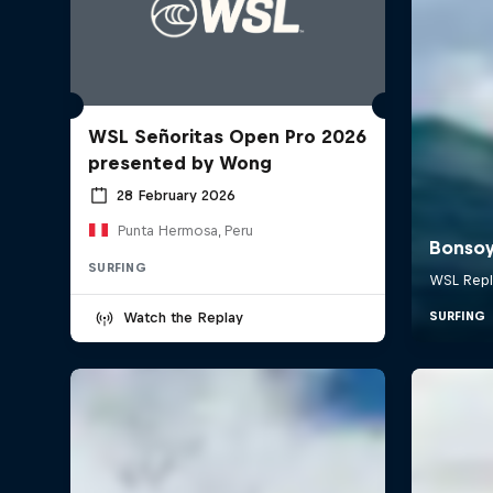
WSL Señoritas Open Pro 2026
presented by Wong
28 February 2026
Punta Hermosa, Peru
SURFING
Watch the Replay