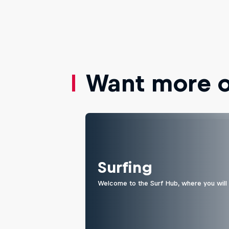
Want more of
Surfing
Welcome to the Surf Hub, where you will f