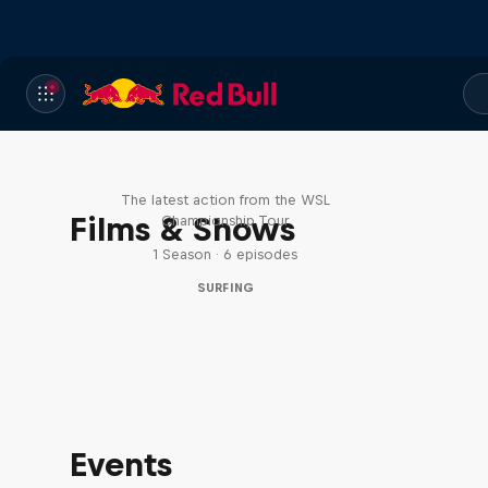
WSL Replay
The latest action from the WSL
Films & Shows
Championship Tour
1 Season · 6 episodes
SURFING
Events