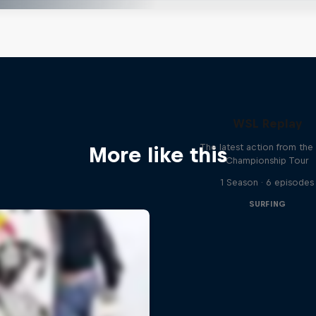
WSL Replay
The latest action from th
More like this
Championship Tour
1 Season · 6 episodes
SURFING