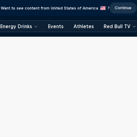
Continue
Want to see content from United States of America
?
Energy Drinks
Events
Athletes
Red Bull TV