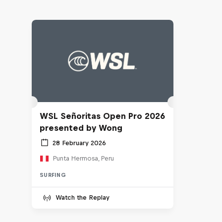
WSL Señoritas Open Pro 2026
presented by Wong
28 February 2026
Punta Hermosa, Peru
SURFING
Watch the Replay