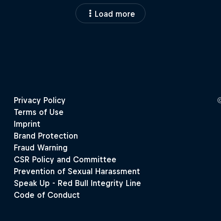
Load more