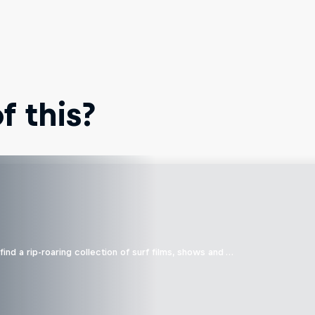
 this?
ind a rip-roaring collection of surf films, shows and …