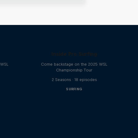
Inside Pro Surfing
e WSL
Come backstage on the 2025 WSL
Championship Tour
2 Seasons · 18 episodes
SURFING