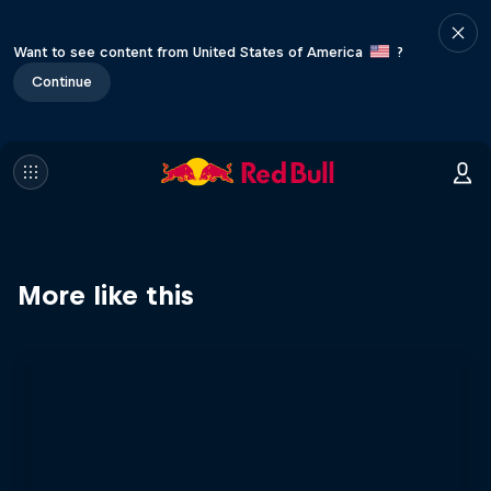
Want to see content from United States of America
?
Continue
More like this