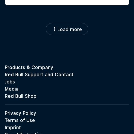
Load more