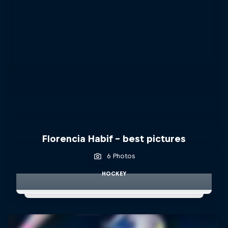
Florencia Habif - best pictures
6 Photos
HOCKEY