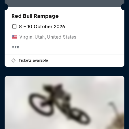
Red Bull Rampage
8 – 10 October 2026
Virgin, Utah, United States
MTB
Tickets available