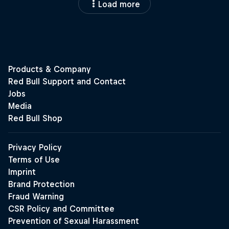
Load more