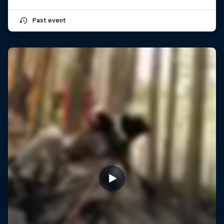
Past event