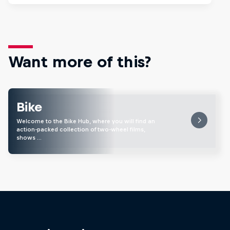
Want more of this?
Bike
Welcome to the Bike Hub, where you will find an
action-packed collection of two-wheel films,
shows …