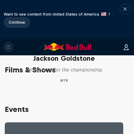
Want to see content from United States of America
?
Continue
The Search for Milliseconds:
Jackson Goldstone
Films & Shows
On the hunt for the championship
MTB
Events