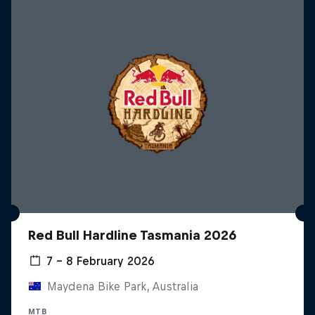
Red Bull Hardline Tasmania 2026
7 – 8 February 2026
Maydena Bike Park, Australia
MTB