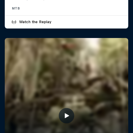
MTB
Watch the Replay