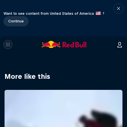
Want to see content from United States of America
?
Continue
More like this