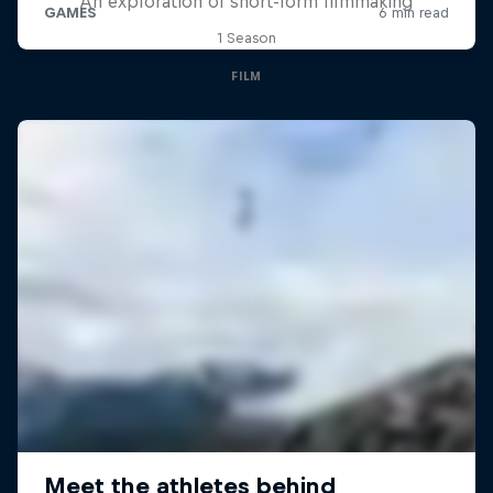
An exploration of short-form filmmaking
1 Season
FILM