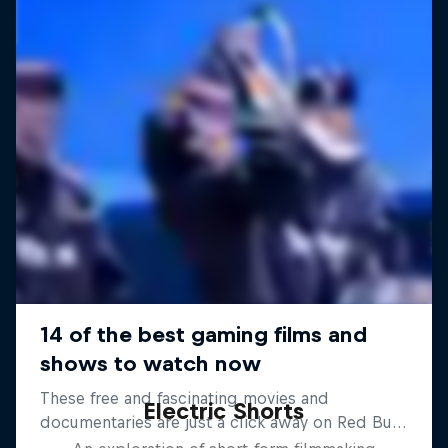
Electric Shorts