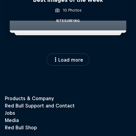
10 Photos
KITESURFING
Load more