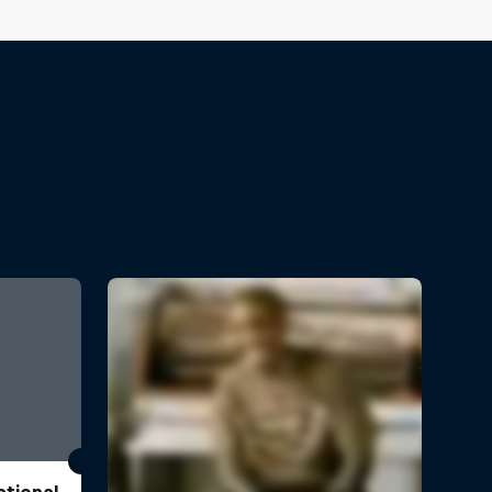
ational