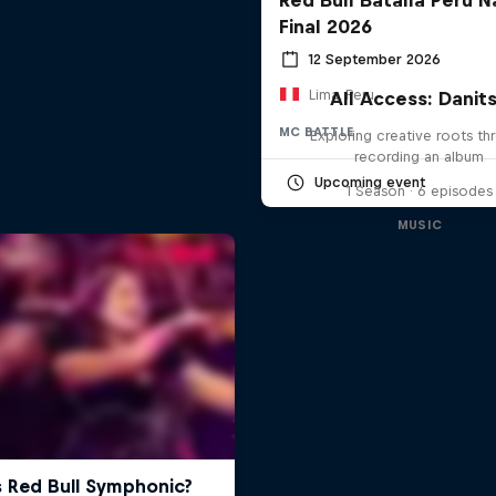
Final 2026
12 September 2026
Lima, Peru
All Access: Danit
MC BATTLE
Exploring creative roots th
recording an album
Upcoming event
1 Season · 6 episodes
MUSIC