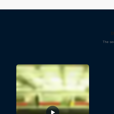
D
The sec