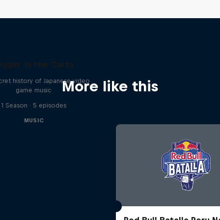
iggin' in the Carts
ret history of Japanese video
More like this
game music
1 Season · 5 episodes
MUSIC
Red Bull Batalla Peru N