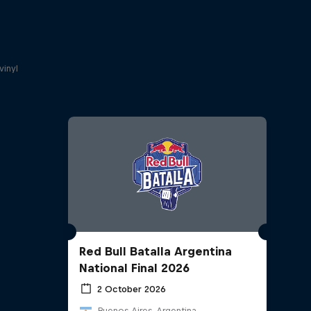
a
vinyl
Red Bull Batalla Argentina
National Final 2026
2 October 2026
Buenos Aires, Argentina