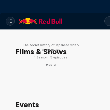
Diggin' in the Carts
The secret history of Japanese video
Films & Shows
game music
1 Season · 5 episodes
MUSIC
Events