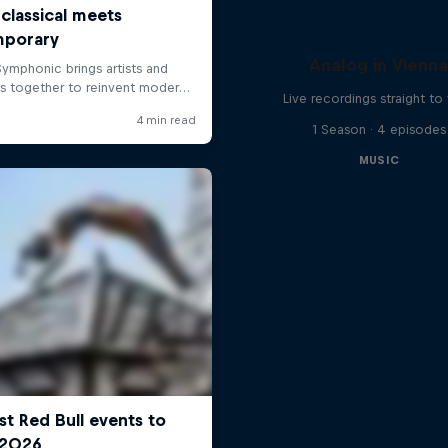
Analog in Vienn
Live recordings straight to 
1 Season · 4 episodes
MUSIC