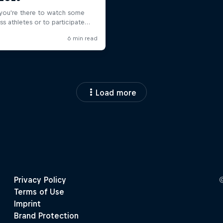
Load more