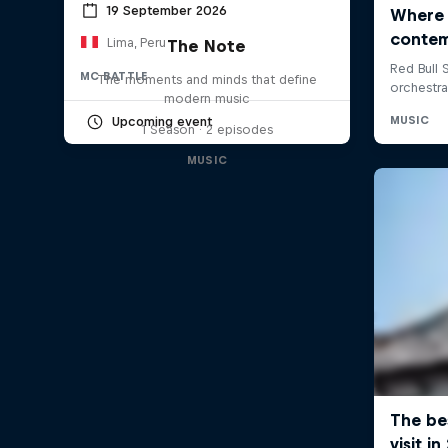
19 September 2026
Lima, Peru
The Note
MC BATTLE
The moments and minds that define
modern music
Upcoming event
1 Season · 2 episodes
MUSIC