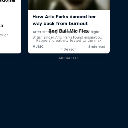
sa
Red Bull Mic Flex
rough
Rappers' creativity tested to the max
1 Season
MC BATTLE