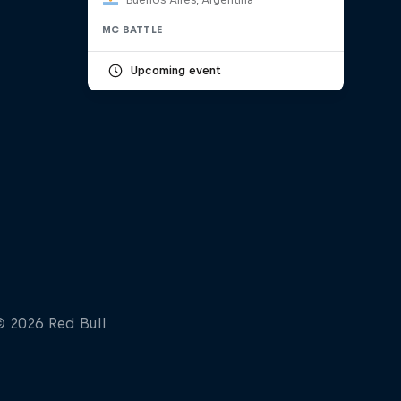
MC BATTLE
Upcoming event