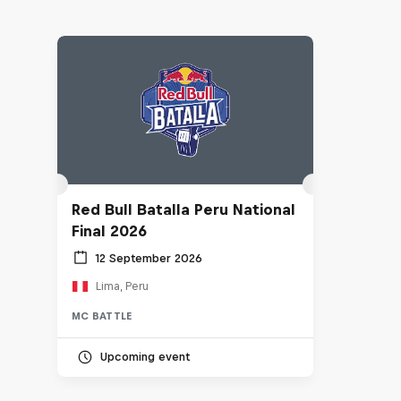
Red Bull Batalla Peru National
Final 2026
12 September 2026
Lima, Peru
MC BATTLE
Upcoming event