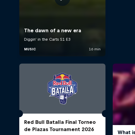
Red Bull Batalla Final Torneo
de Plazas Tournament 2026