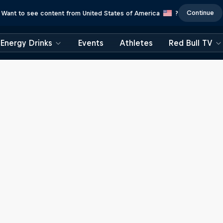
Continue
Want to see content from United States of America
?
Energy Drinks
Events
Athletes
Red Bull TV