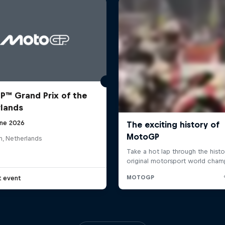
™ Grand Prix of the
lands
une 2026
n, Netherlands
t event