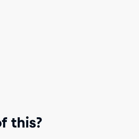
 this?