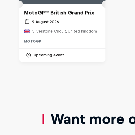
MotoGP™ British Grand Prix
9 August 2026
Silverstone Circuit, United Kingdom
MOTOGP
Upcoming event
Want more of