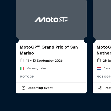
MotoGP™ Grand Prix of San
MotoGP
Marino
Nether
11 – 13 September 2026
28 J
Misano, Italien
Asse
MOTOGP
MOTOGP
Upcoming event
Pas