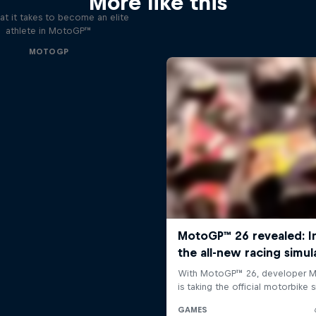
More like this
t it takes to become an elite
athlete in MotoGP™
MOTOGP