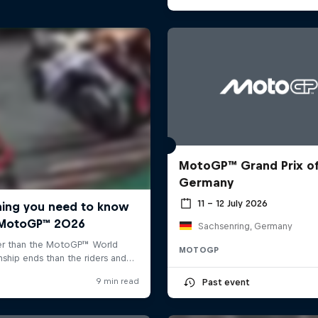
MotoGP™ Grand Prix o
Germany
11 – 12 July 2026
Sachsenring, Germany
MOTOGP
Past event