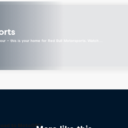
orts
four - this is your home for Red Bull Motorsports. Watch …
Road to MotoGP™