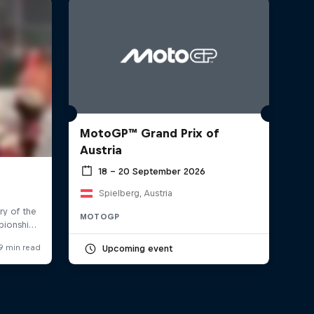
MotoGP™ Grand Prix of
Austria
18 – 20 September 2026
Spielberg, Austria
MOTOGP
Upcoming event