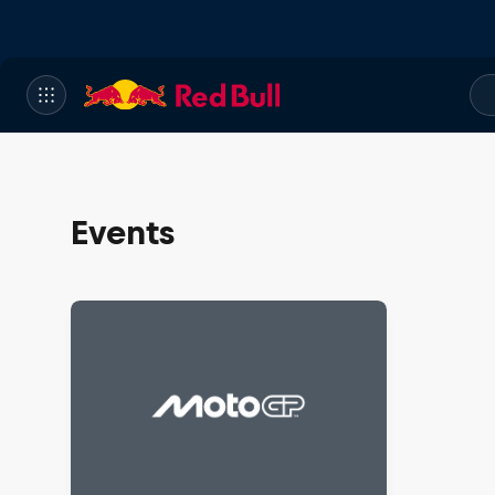
Events