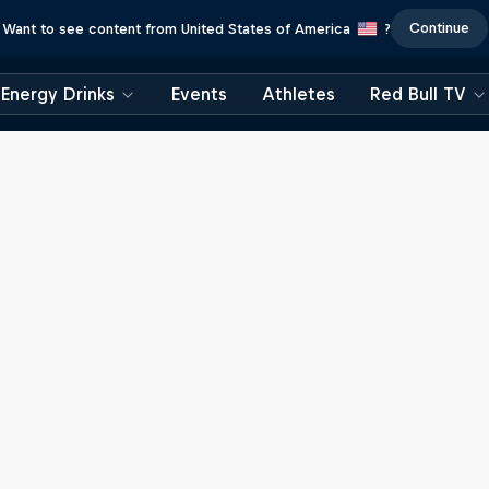
Continue
Want to see content from United States of America
?
Energy Drinks
Events
Athletes
Red Bull TV