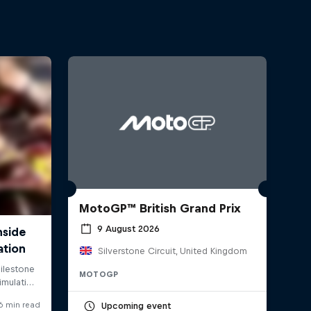
MotoGP™ British Grand Prix
9 August 2026
Silverstone Circuit, United Kingdom
MOTOGP
Upcoming event