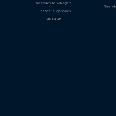
measures to win again
See wha
1 Season · 5 episodes
MOTOGP