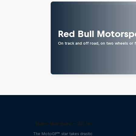
Red Bull Motorsp
On track and off road, on two wheels or 
Marc Márquez – All In
The MotoGP™ star takes drastic